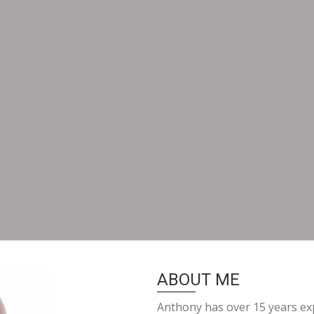
ABOUT ME
Anthony has over 15 years exp