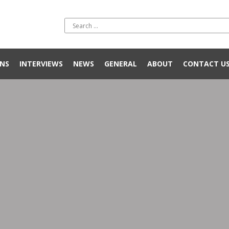
NS
INTERVIEWS
NEWS
GENERAL
ABOUT
CONTACT U