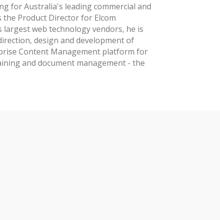
g for Australia's leading commercial and
 the Product Director for Elcom
s largest web technology vendors, he is
 direction, design and development of
rprise Content Management platform for
raining and document management - the