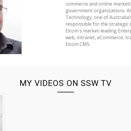
commerce and online marketin
government organizations. As
Technology, one of Australia’
responsible for the strategic
Elcom's market-leading Ente
web, intranet, eCommerce, t
Elcom CMS.
MY VIDEOS ON SSW TV