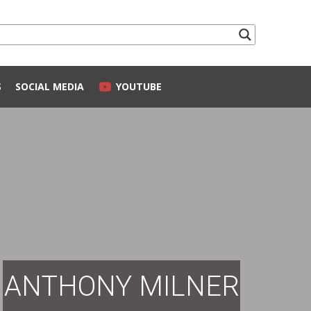
S
SOCIAL MEDIA
YOUTUBE
ANTHONY MILNER