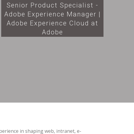
Senior Product Specialist -
Adobe Experience Manager |
Adobe Experience Cloud at
Adobe
erience in shaping web, intranet, e-