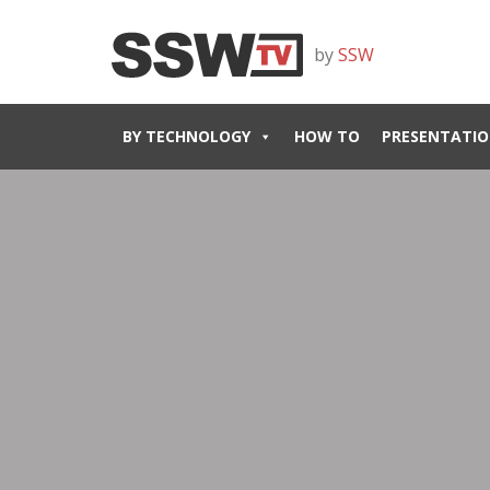
by
SSW
BY TECHNOLOGY
HOW TO
PRESENTATIO