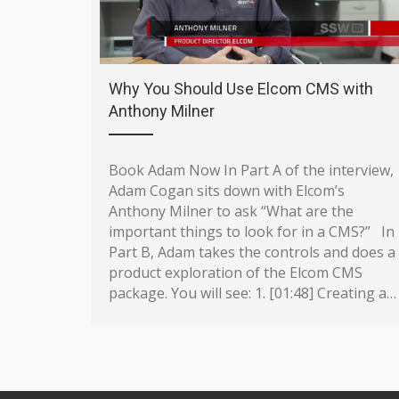
Why You Should Use Elcom CMS with
Anthony Milner
Book Adam Now In Part A of the interview,
Adam Cogan sits down with Elcom’s
Anthony Milner to ask “What are the
important things to look for in a CMS?” In
Part B, Adam takes the controls and does a
product exploration of the Elcom CMS
package. You will see: 1. [01:48] Creating a…