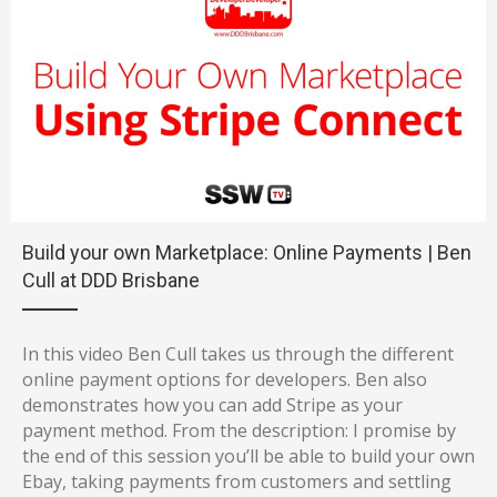
Build your own Marketplace: Online Payments | Ben
Cull at DDD Brisbane
In this video Ben Cull takes us through the different
online payment options for developers. Ben also
demonstrates how you can add Stripe as your
payment method. From the description: I promise by
the end of this session you’ll be able to build your own
Ebay, taking payments from customers and settling