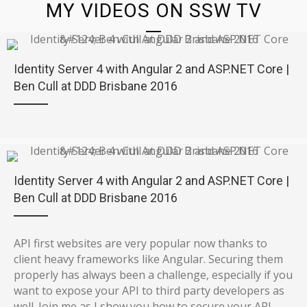
MY VIDEOS ON SSW TV
Identity Server 4 with Angular 2 and ASP.NET Core |
Ben Cull at DDD Brisbane 2016
Identity Server 4 with Angular 2 and ASP.NET Core |
Ben Cull at DDD Brisbane 2016
API first websites are very popular now thanks to
client heavy frameworks like Angular. Securing them
properly has always been a challenge, especially if you
want to expose your API to third party developers as
well. Join me as I show you how to secure your API,