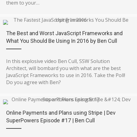
them to your…
The Best and Worst JavaScript Frameworks and
What You Should Be Using In 2016 by Ben Cull
In this explosive video Ben Cull, SSW Solution
Architect, will bombard you with what are the best
JavaScript Frameworks to use in 2016. Take the Poll!
Do you agree with Ben?
Online Payments and Plans using Stripe | Dev
SuperPowers Episode #17 | Ben Cull