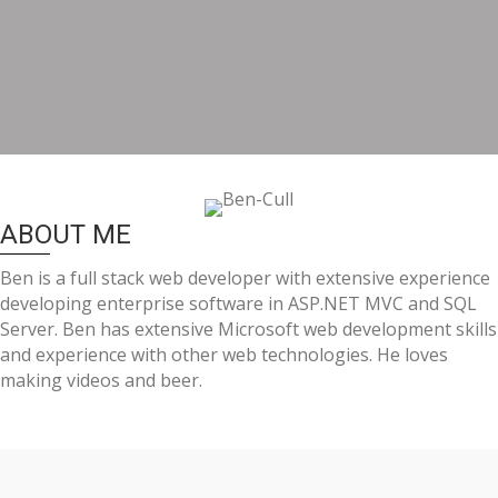
ABOUT ME
Ben is a full stack web developer with extensive experience
developing enterprise software in ASP.NET MVC and SQL
Server. Ben has extensive Microsoft web development skills
and experience with other web technologies. He loves
making videos and beer.