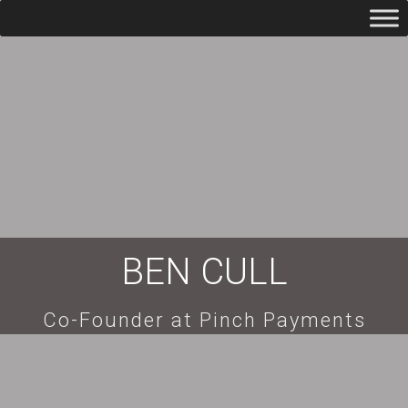
BEN CULL
Co-Founder at Pinch Payments