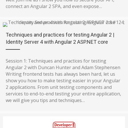
connect an Angular 2 SPA, and even expose…
Techniques and practices for testing Angular 2 |
Identity Server 4 with Angular 2 ASP.NET core
Session 1: Techniques and practices for testing
Angular 2 with Duncan Hunter and Adam Stephensen
Writing frontend tests has always been hard, let us
show you how to make testing easier in your Angular
2 applications. From unit testing components and
services to end-to-end testing your entire application,
we will give you tips and techniques…