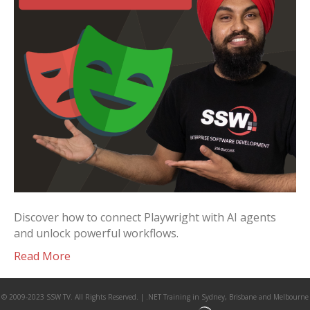
Discover how to connect Playwright with AI agents
and unlock powerful workflows.
Read More
© 2009-2023 SSW TV. All Rights Reserved. | .NET Training in Sydney, Brisbane and Melbourne