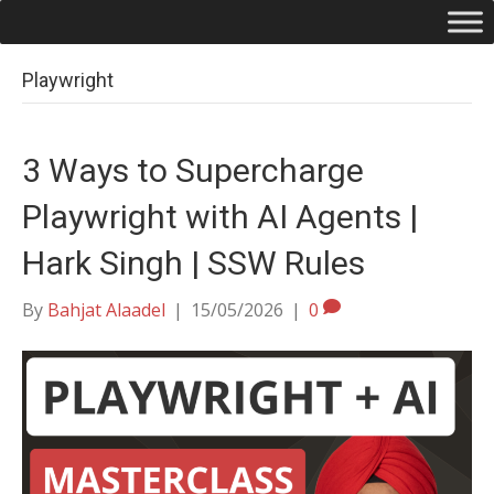
Playwright
3 Ways to Supercharge
Playwright with AI Agents |
Hark Singh | SSW Rules
By
Bahjat Alaadel
|
15/05/2026
|
0