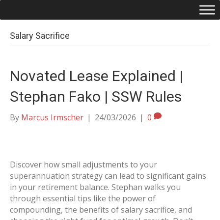
Salary Sacrifice
Novated Lease Explained |
Stephan Fako | SSW Rules
By
Marcus Irmscher
|
24/03/2026
|
0
Discover how small adjustments to your
superannuation strategy can lead to significant gains
in your retirement balance. Stephan walks you
through essential tips like the power of
compounding, the benefits of salary sacrifice, and