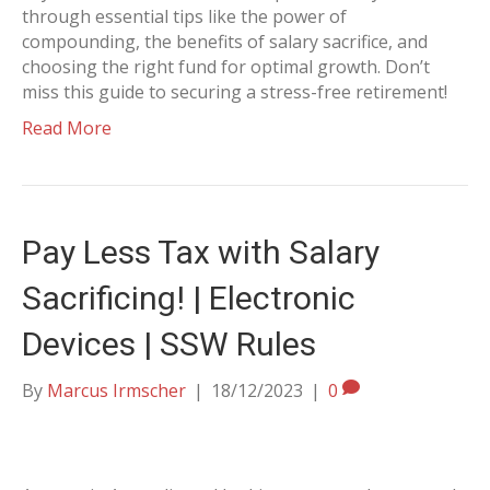
through essential tips like the power of
compounding, the benefits of salary sacrifice, and
choosing the right fund for optimal growth. Don’t
miss this guide to securing a stress-free retirement!
Read More
Pay Less Tax with Salary
Sacrificing! | Electronic
Devices | SSW Rules
By
Marcus Irmscher
|
18/12/2023
|
0