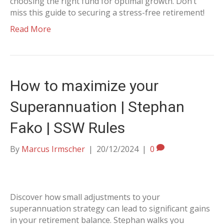
choosing the right fund for optimal growth. Don’t
miss this guide to securing a stress-free retirement!
Read More
How to maximize your
Superannuation | Stephan
Fako | SSW Rules
By
Marcus Irmscher
|
20/12/2024
|
0
Discover how small adjustments to your
superannuation strategy can lead to significant gains
in your retirement balance. Stephan walks you