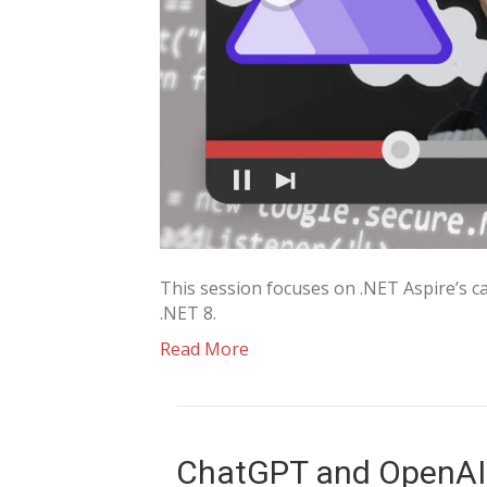
This session focuses on .NET Aspire’s cap
.NET 8.
Read More
ChatGPT and OpenAI 