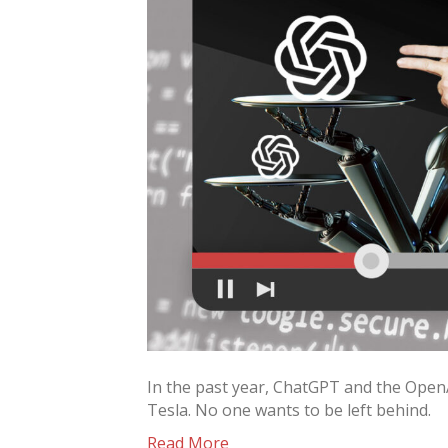
In the past year, ChatGPT and the OpenA
Tesla. No one wants to be left behind.
Read More