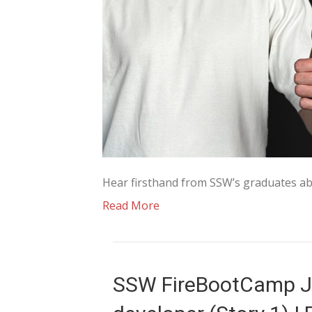
Hear firsthand from SSW’s graduates ab
Read More
SSW FireBootCamp J