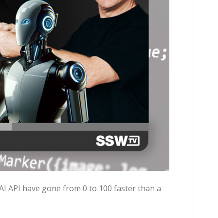
I API have gone from 0 to 100 faster than a