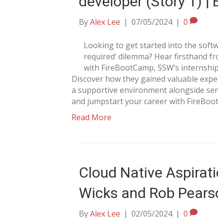
developer (Story 1) |
By
Alex Lee
|
07/05/2024
|
0
Looking to get started into the soft
required’ dilemma? Hear firsthand f
with FireBootCamp, SSW’s internship 
Discover how they gained valuable experie
a supportive environment alongside senio
and jumpstart your career with FireBoo
Read More
Cloud Native Aspirati
Wicks and Rob Pears
By
Alex Lee
|
02/05/2024
|
0