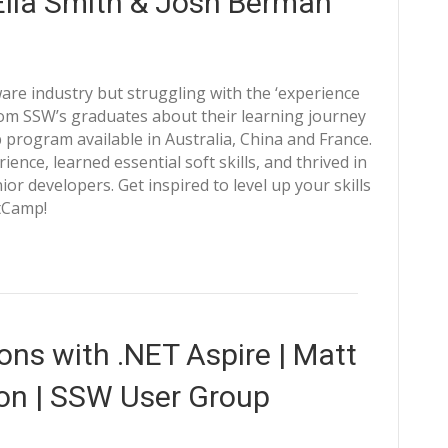
 Ella Smith & Josh Berman
ware industry but struggling with the ‘experience
rom SSW’s graduates about their learning journey
program available in Australia, China and France.
nce, learned essential soft skills, and thrived in
r developers. Get inspired to level up your skills
tCamp!
ons with .NET Aspire | Matt
on | SSW User Group