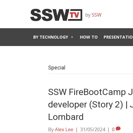
by
SSW
BY TECHNOLOGY
HOW TO
PRESENTATIO
Special
SSW FireBootCamp J
developer (Story 2) | 
Lombard
By
Alex Lee
|
31/05/2024
|
0