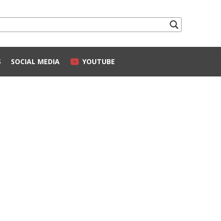
S
SOCIAL MEDIA
YOUTUBE