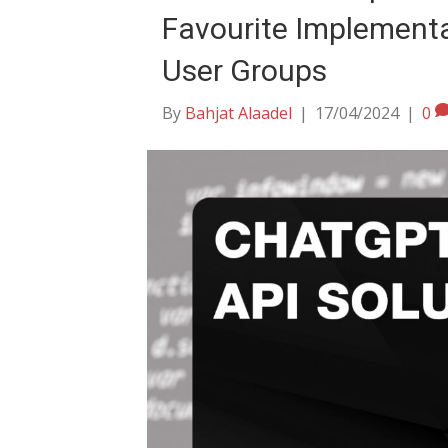
Favourite Implement
User Groups
By
Bahjat Alaadel
|
17/04/2024
|
0