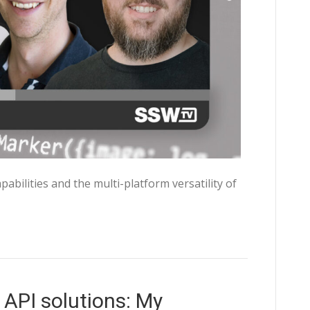
abilities and the multi-platform versatility of
API solutions: My