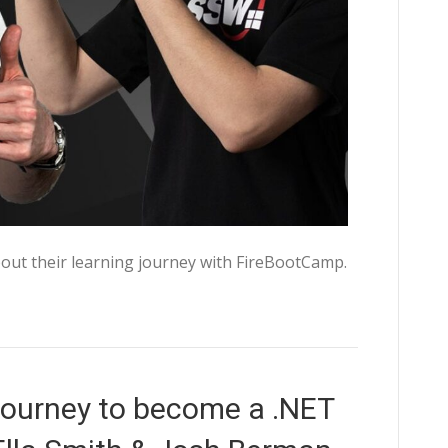
out their learning journey with FireBootCamp.
ourney to become a .NET