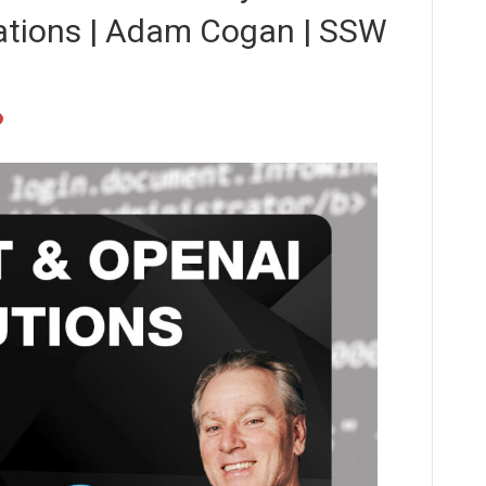
ations | Adam Cogan | SSW