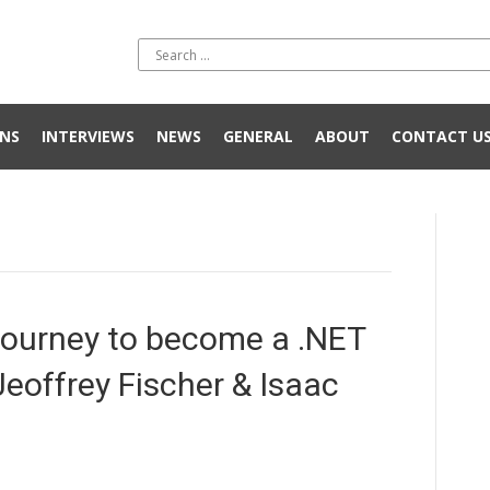
NS
INTERVIEWS
NEWS
GENERAL
ABOUT
CONTACT U
ourney to become a .NET
Jeoffrey Fischer & Isaac