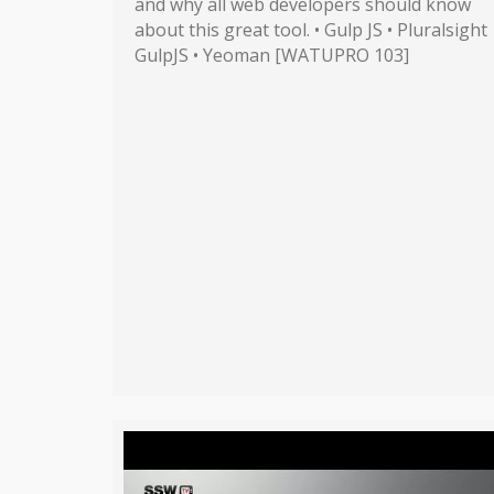
and why all web developers should know
about this great tool. • Gulp JS • Pluralsight
GulpJS • Yeoman [WATUPRO 103]