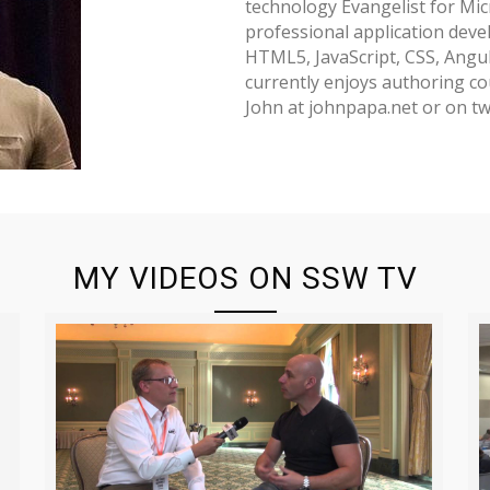
technology Evangelist for Micr
professional application deve
HTML5, JavaScript, CSS, Angu
currently enjoys authoring cou
John at johnpapa.net or on tw
MY VIDEOS ON SSW TV