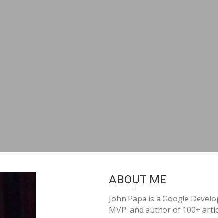
ABOUT ME
John Papa is a Google Develop
MVP, and author of 100+ artic