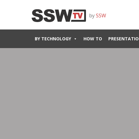
by
SSW
BY TECHNOLOGY
HOW TO
PRESENTATIO