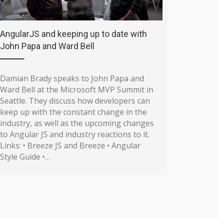
AngularJS and keeping up to date with
John Papa and Ward Bell
Damian Brady speaks to John Papa and
Ward Bell at the Microsoft MVP Summit in
Seattle. They discuss how developers can
keep up with the constant change in the
industry, as well as the upcoming changes
to Angular JS and industry reactions to it.
Links: • Breeze JS and Breeze • Angular
Style Guide •…