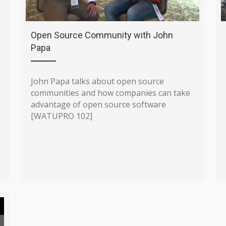
Open Source Community with John
Papa
John Papa talks about open source
communities and how companies can take
advantage of open source software
[WATUPRO 102]