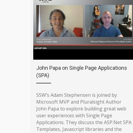
John Papa on Single Page Applications
(SPA)
SSW’s Adam Stephensen is joined by
Microsoft MVP and Pluralsight Author
John Papa to explore building great web
user experiences with Single Page
Applications. They discuss the ASP.Net SPA
Templates, Javascript libraries and the