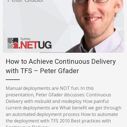
How to Achieve Continuous Delivery
with TFS – Peter Gfader
Manual deployments are NOT fun. In this
presentation, Peter Gfader discusses: Continuous
Delivery with msbuild and msdeploy How painful
current deployments are What benefit we get through
an automated deployment process How to automate
the deployment with TFS 2010 Best practices with