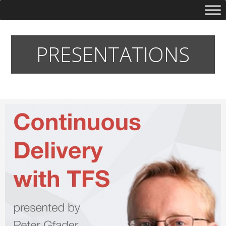
PRESENTATIONS