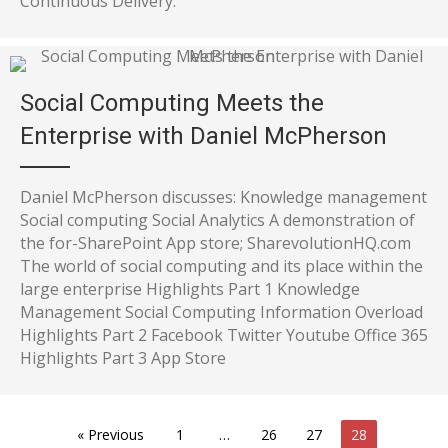
Continuous Delivery.
Social Computing Meets the
Enterprise with Daniel McPherson
Daniel McPherson discusses: Knowledge management
Social computing Social Analytics A demonstration of
the for-SharePoint App store; SharevolutionHQ.com
The world of social computing and its place within the
large enterprise Highlights Part 1 Knowledge
Management Social Computing Information Overload
Highlights Part 2 Facebook Twitter Youtube Office 365
Highlights Part 3 App Store
« Previous
1
…
26
27
28