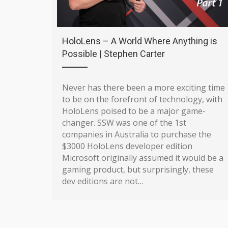
HoloLens – A World Where Anything is
Possible | Stephen Carter
Never has there been a more exciting time
to be on the forefront of technology, with
HoloLens poised to be a major game-
changer. SSW was one of the 1st
companies in Australia to purchase the
$3000 HoloLens developer edition
Microsoft originally assumed it would be a
gaming product, but surprisingly, these
dev editions are not…