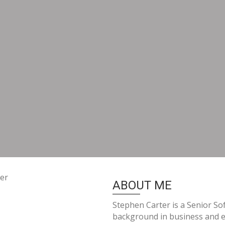
ABOUT ME
Stephen Carter is a Senior So
background in business and e