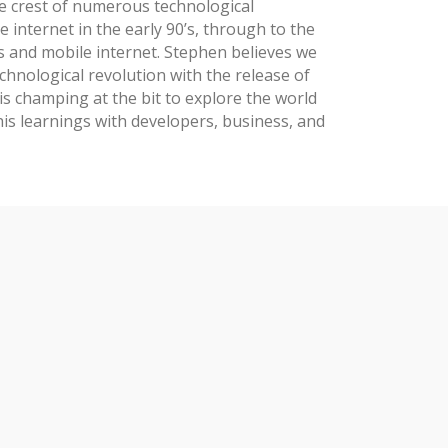
e crest of numerous technological
e internet in the early 90’s, through to the
s and mobile internet. Stephen believes we
chnological revolution with the release of
is champing at the bit to explore the world
his learnings with developers, business, and