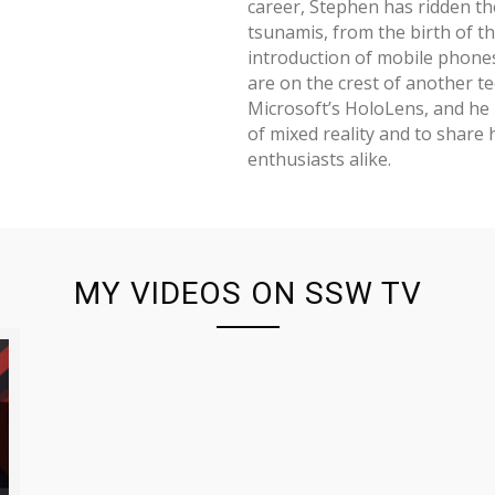
career, Stephen has ridden th
tsunamis, from the birth of th
introduction of mobile phone
are on the crest of another te
Microsoft’s HoloLens, and he 
of mixed reality and to share 
enthusiasts alike.
MY VIDEOS ON SSW TV