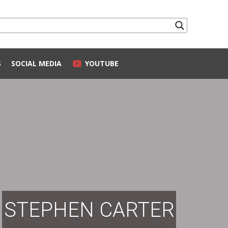
S
SOCIAL MEDIA
YOUTUBE
STEPHEN CARTER