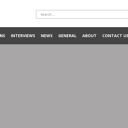
NS
INTERVIEWS
NEWS
GENERAL
ABOUT
CONTACT U