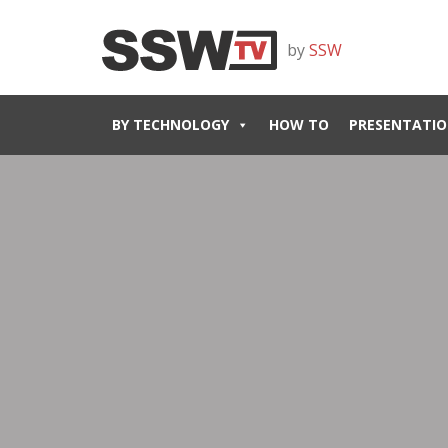
by
SSW
BY TECHNOLOGY
HOW TO
PRESENTATIO