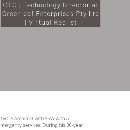
CTO | Technology Director at
Greenleaf Enterprises Pty Ltd
| Virtual Realist
ftware Architect with SSW with a
mergency services. During his 30-year