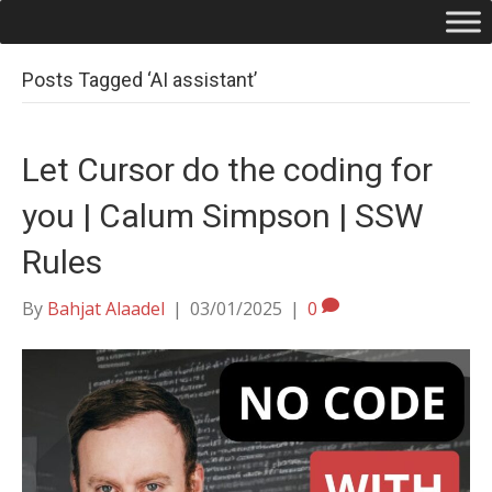
Posts Tagged ‘AI assistant’
Let Cursor do the coding for
you | Calum Simpson | SSW
Rules
By
Bahjat Alaadel
|
03/01/2025
|
0