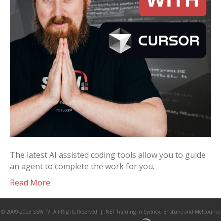
The latest AI assisted coding tools allow you to guide
an agent to complete the work for you.
Read More
© 2009-2023 SSW TV. All Rights Reserved. | .NET Training in Sydney, Brisbane and Melbourne