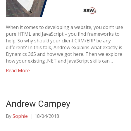
When it comes to developing a website, you don’t use
pure HTML and JavaScript – you find frameworks to
help. So why should your client CRM/ERP be any
different? In this talk, Andrew explains what exactly is
Dynamics 365 and how we got here. Then we explore
how your existing .NET and JavaScript skills can…
Read More
Andrew Campey
By
Sophie
|
18/04/2018