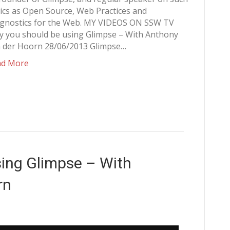
ics as Open Source, Web Practices and
gnostics for the Web. MY VIDEOS ON SSW TV
 you should be using Glimpse – With Anthony
 der Hoorn 28/06/2013 Glimpse…
ad More
ing Glimpse – With
rn