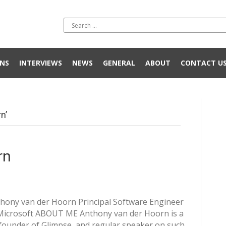
NS
INTERVIEWS
NEWS
GENERAL
ABOUT
CONTACT U
n’
rn
hony van der Hoorn Principal Software Engineer
Microsoft ABOUT ME Anthony van der Hoorn is a
founder of Glimpse, and regular speaker on such