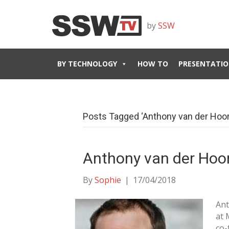
by
SSW
BY TECHNOLOGY
HOW TO
PRESENTATIO
Posts Tagged ‘Anthony van der Hoor
Anthony van der Hoo
By
Sophie
|
17/04/2018
Ant
at 
co-