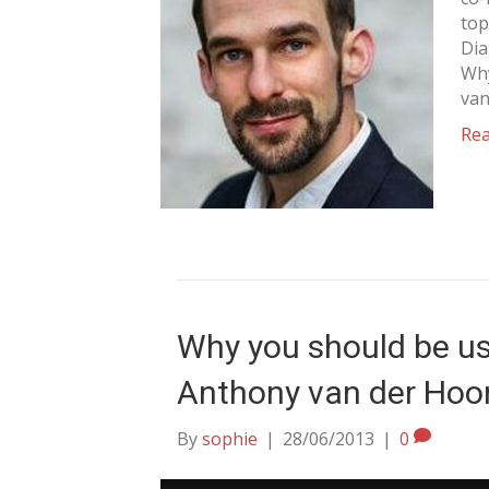
top
Dia
Why
van
Re
Why you should be us
Anthony van der Hoo
By
sophie
|
28/06/2013
|
0