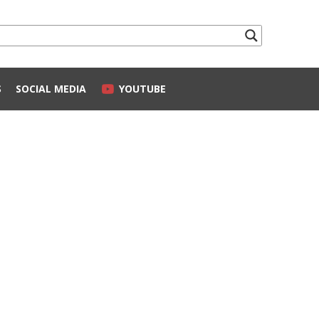
S
SOCIAL MEDIA
YOUTUBE