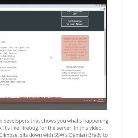
web developers that shows you what’s happening
t’s like Firebug for the server. In this video,
Glimpse, sits down with SSW’s Damian Brady to