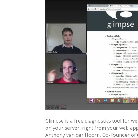
Glimpse is a free diagnostics tool for 
on your server, right from your web app. I
Anthony van der Hoorn, Co-Founder of 