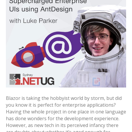
Blazor is taking the hobbyist world by storm, but did
you know it is perfect for enterprise applications?
Having the whole project in one place in one language
has done wonders for the development experience.
However, as new tech in its perceived infancy there