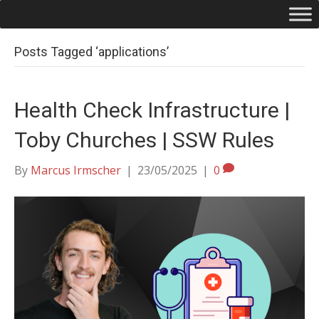
Posts Tagged ‘applications’
Health Check Infrastructure |
Toby Churches | SSW Rules
By
Marcus Irmscher
|
23/05/2025
|
0