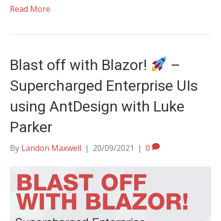
Read More
Blast off with Blazor!
–
Supercharged Enterprise UIs
using AntDesign with Luke
Parker
By
Landon Maxwell
|
20/09/2021
|
0