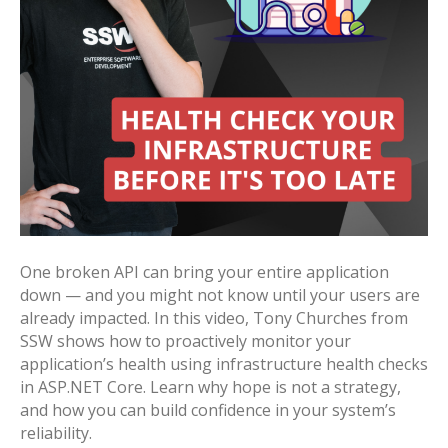
One broken API can bring your entire application
down — and you might not know until your users are
already impacted. In this video, Tony Churches from
SSW shows how to proactively monitor your
application’s health using infrastructure health checks
in ASP.NET Core. Learn why hope is not a strategy,
and how you can build confidence in your system’s
reliability.