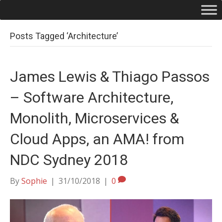
Posts Tagged ‘Architecture’
James Lewis & Thiago Passos
– Software Architecture,
Monolith, Microservices &
Cloud Apps, an AMA! from
NDC Sydney 2018
By
Sophie
|
31/10/2018
|
0