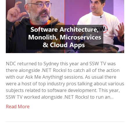
NDC returned to Sydney this year and SSW TV was
there alongside .NET Rocks! to catch all of the action
with our Ask Me Anything! sessions. As usual there
were a host of top industry pros talking about various
subjects related to software development. This year,
SSW TV worked alongside .NET Rocks! to run an…
Read More