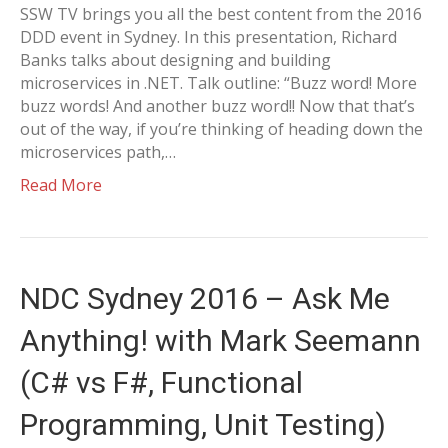
SSW TV brings you all the best content from the 2016
DDD event in Sydney. In this presentation, Richard
Banks talks about designing and building
microservices in .NET. Talk outline: “Buzz word! More
buzz words! And another buzz word!! Now that that’s
out of the way, if you’re thinking of heading down the
microservices path,…
Read More
NDC Sydney 2016 – Ask Me
Anything! with Mark Seemann
(C# vs F#, Functional
Programming, Unit Testing)