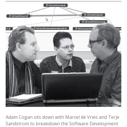
Adam Cogan sits down with Marcel de Vries and Terje
Sandstrom to breakdown the Software Development