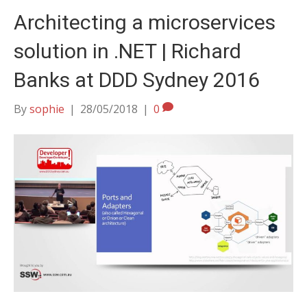
Architecting a microservices
solution in .NET | Richard
Banks at DDD Sydney 2016
By
sophie
|
28/05/2018
|
0