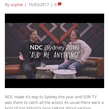
By
sophie
|
15/03/2017
|
0
NDC made it’s way to Sydney this year and SSW TV
was there to catch all the action. As usual there were a
host of top industry pros talking about various