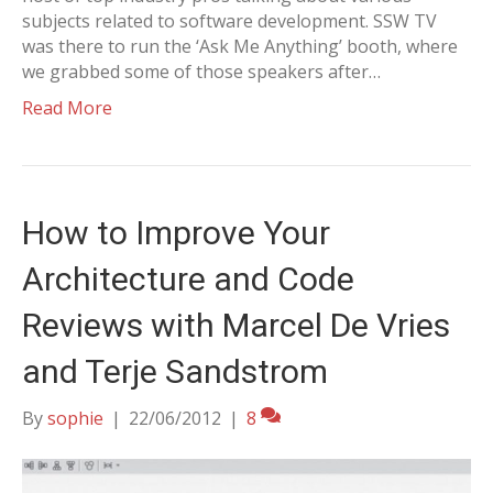
subjects related to software development. SSW TV
was there to run the ‘Ask Me Anything’ booth, where
we grabbed some of those speakers after…
Read More
How to Improve Your
Architecture and Code
Reviews with Marcel De Vries
and Terje Sandstrom
By
sophie
|
22/06/2012
|
8