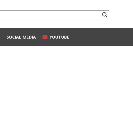
S
SOCIAL MEDIA
YOUTUBE