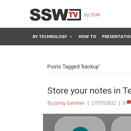
by
SSW
BY TECHNOLOGY
HOW TO
PRESENTATIO
Posts Tagged ‘backup’
Store your notes in 
By
Jonty Gardner
|
27/07/2022
|
0