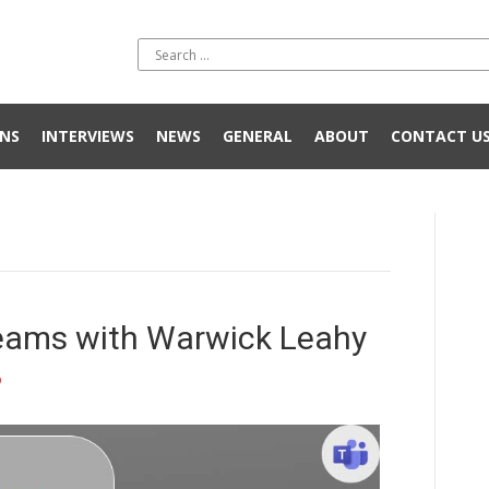
NS
INTERVIEWS
NEWS
GENERAL
ABOUT
CONTACT U
Teams with Warwick Leahy