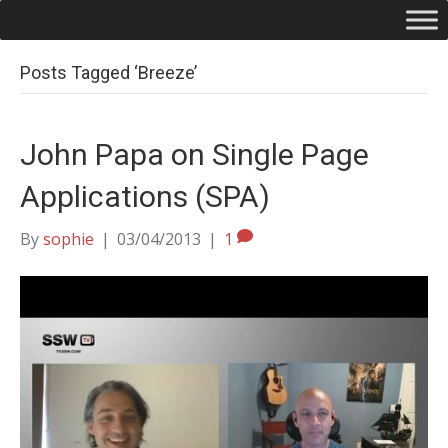
Posts Tagged ‘Breeze’
John Papa on Single Page
Applications (SPA)
By
sophie
|
03/04/2013
|
1