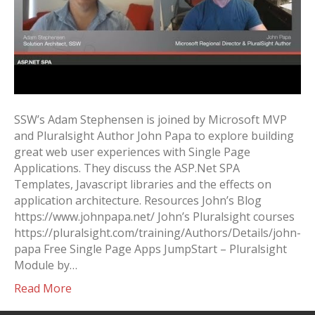
SSW’s Adam Stephensen is joined by Microsoft MVP
and Pluralsight Author John Papa to explore building
great web user experiences with Single Page
Applications. They discuss the ASP.Net SPA
Templates, Javascript libraries and the effects on
application architecture. Resources John’s Blog
https://www.johnpapa.net/ John’s Pluralsight courses
https://pluralsight.com/training/Authors/Details/john-
papa Free Single Page Apps JumpStart – Pluralsight
Module by…
Read More