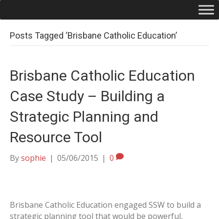
Posts Tagged ‘Brisbane Catholic Education’
Brisbane Catholic Education
Case Study – Building a
Strategic Planning and
Resource Tool
By
sophie
|
05/06/2015
|
0
Brisbane Catholic Education engaged SSW to build a
strategic planning tool that would be powerful,