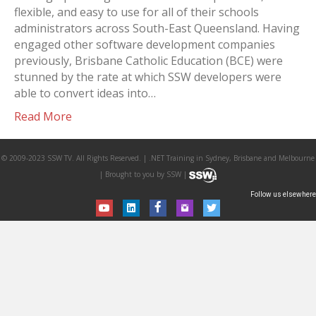
flexible, and easy to use for all of their schools
administrators across South-East Queensland. Having
engaged other software development companies
previously, Brisbane Catholic Education (BCE) were
stunned by the rate at which SSW developers were
able to convert ideas into…
Read More
© 2009-2023 SSW TV. All Rights Reserved. | .NET Training in Sydney, Brisbane and Melbourne
| Brought to you by SSW |
Follow us elsewhere