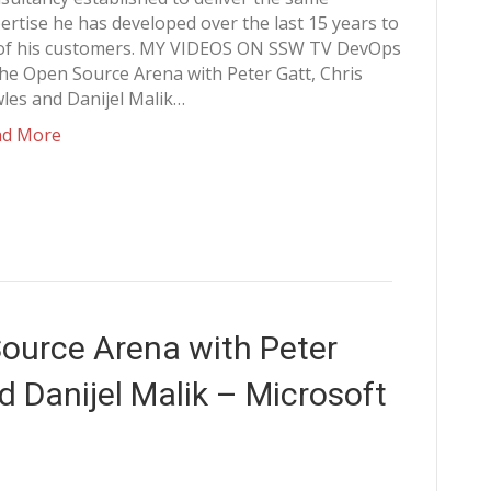
ertise he has developed over the last 15 years to
 of his customers. MY VIDEOS ON SSW TV DevOps
the Open Source Arena with Peter Gatt, Chris
les and Danijel Malik…
ad More
ource Arena with Peter
d Danijel Malik – Microsoft