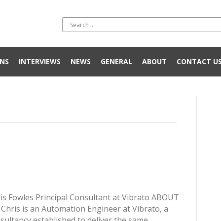
NS
INTERVIEWS
NEWS
GENERAL
ABOUT
CONTACT U
is Fowles Principal Consultant at Vibrato ABOUT
Chris is an Automation Engineer at Vibrato, a
sultancy established to deliver the same