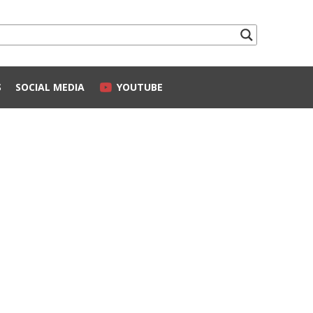
S
SOCIAL MEDIA
YOUTUBE