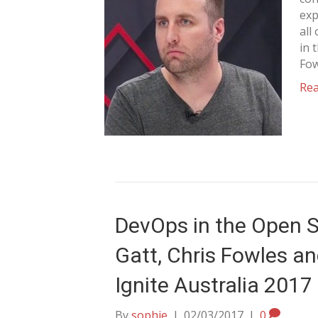
exp
all
in 
Fow
Re
DevOps in the Open S
Gatt, Chris Fowles an
Ignite Australia 2017
By
sophie
|
02/03/2017
|
0