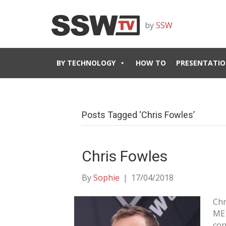
by
SSW
BY TECHNOLOGY
HOW TO
PRESENTATIO
Posts Tagged ‘Chris Fowles’
Chris Fowles
By
Sophie
|
17/04/2018
Chr
ME 
con