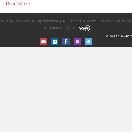
Read More
© 2009-2023 SSW TV. All Rights Reserved. | .NET Training in Sydney, Brisbane and Melbourne
| Brought to you by SSW |
Follow us elsewhere