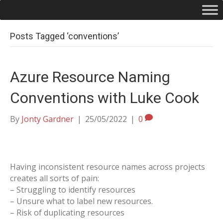
Posts Tagged ‘conventions’
Azure Resource Naming
Conventions with Luke Cook
By
Jonty Gardner
|
25/05/2022
|
0
Having inconsistent resource names across projects
creates all sorts of pain:
– Struggling to identify resources
– Unsure what to label new resources.
– Risk of duplicating resources