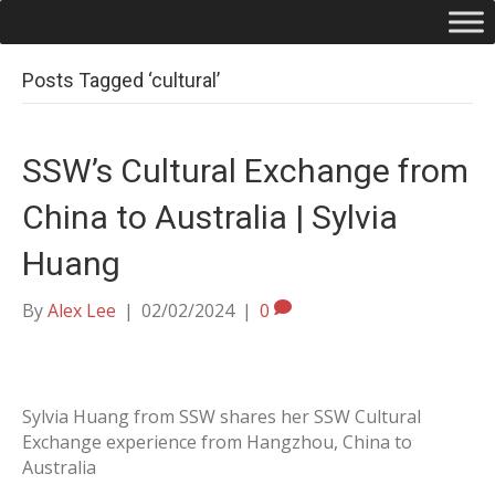
Posts Tagged ‘cultural’
SSW’s Cultural Exchange from
China to Australia | Sylvia
Huang
By
Alex Lee
|
02/02/2024
|
0
Sylvia Huang from SSW shares her SSW Cultural
Exchange experience from Hangzhou, China to
Australia