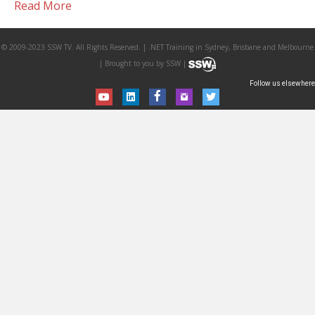
Read More
© 2009-2023 SSW TV. All Rights Reserved. | .NET Training in Sydney, Brisbane and Melbourne
| Brought to you by SSW |
Follow us elsewhere