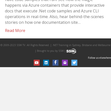
happens via Azure containers that provide interactive
docs that execute .Net code samples and Azure CLI
operations in real-time. Also, hear behind-the-scenes
stories on how one documentation site…
Read More
© 2009-2023 SSW TV. All Rights Reserved. | .NET Training in Sydney, Brisbane and Melbourne
| Brought to you by SSW |
Follow us elsewhere