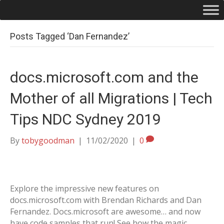
Posts Tagged ‘Dan Fernandez’
docs.microsoft.com and the
Mother of all Migrations | Tech
Tips NDC Sydney 2019
By
tobygoodman
|
11/02/2020
|
0
Explore the impressive new features on
docs.microsoft.com with Brendan Richards and Dan
Fernandez. Docs.microsoft are awesome… and now
have code samples that run! See how the magic