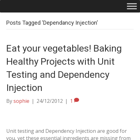
Posts Tagged ‘Dependancy Injection’
Eat your vegetables! Baking
Healthy Projects with Unit
Testing and Dependency
Injection
By
sophie
|
24/12/2012
|
1
Unit testing and Dependency Injection are good for
you, yet these essential ingredients are missing from