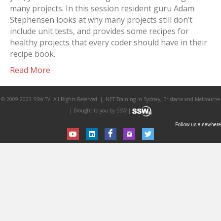
many projects. In this session resident guru Adam
Stephensen looks at why many projects still don’t
include unit tests, and provides some recipes for
healthy projects that every coder should have in their
recipe book.
Read More
© 2009-2023 SSW TV. All Rights Reserved. | .NET Training in Sydney, Brisbane and Melbourne
| Brought to you by SSW |
Follow us elsewhere