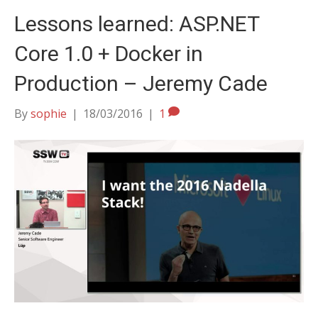
Lessons learned: ASP.NET
Core 1.0 + Docker in
Production – Jeremy Cade
By
sophie
|
18/03/2016
|
1