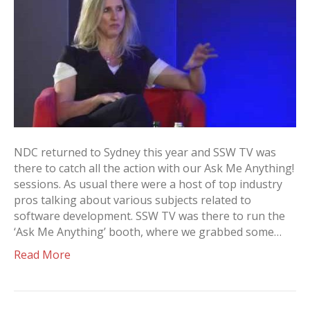
NDC returned to Sydney this year and SSW TV was
there to catch all the action with our Ask Me Anything!
sessions. As usual there were a host of top industry
pros talking about various subjects related to
software development. SSW TV was there to run the
‘Ask Me Anything’ booth, where we grabbed some…
Read More