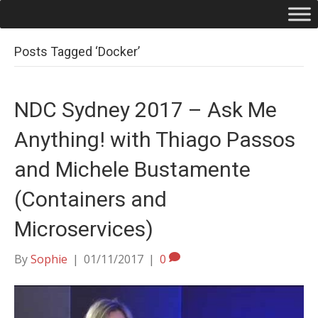
Posts Tagged ‘Docker’
NDC Sydney 2017 – Ask Me
Anything! with Thiago Passos
and Michele Bustamente
(Containers and
Microservices)
By
Sophie
|
01/11/2017
|
0