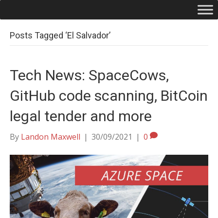
Posts Tagged ‘El Salvador’
Tech News: SpaceCows,
GitHub code scanning, BitCoin
legal tender and more
By
Landon Maxwell
|
30/09/2021
|
0