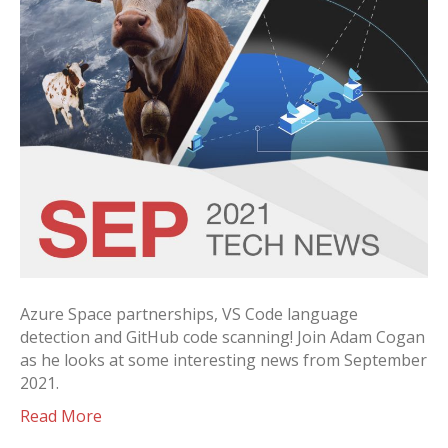
Azure Space partnerships, VS Code language
detection and GitHub code scanning! Join Adam Cogan
as he looks at some interesting news from September
2021.
Read More