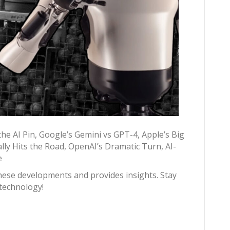
the AI Pin, Google’s Gemini vs GPT-4, Apple’s Big
lly Hits the Road, OpenAI’s Dramatic Turn, AI-
e
hese developments and provides insights. Stay
 technology!