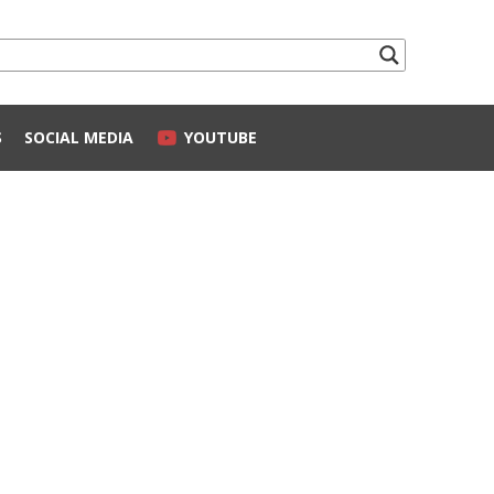
S
SOCIAL MEDIA
YOUTUBE