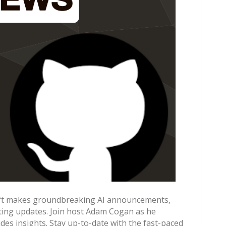
soft makes groundbreaking AI announcements,
iting updates. Join host Adam Cogan as he
es insights. Stay up-to-date with the fast-paced