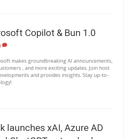
osoft Copilot & Bun 1.0
0
crosoft makes groundbreaking AI announcements,
stomers , and more exciting updates. Join host
velopments and provides insights. Stay up-to-
logy!
k launches xAI, Azure AD