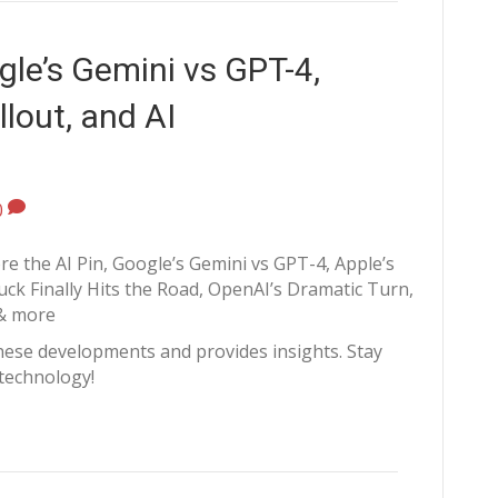
le’s Gemini vs GPT-4,
llout, and AI
0
re the AI Pin, Google’s Gemini vs GPT-4, Apple’s
ck Finally Hits the Road, OpenAI’s Dramatic Turn,
& more
hese developments and provides insights. Stay
 technology!