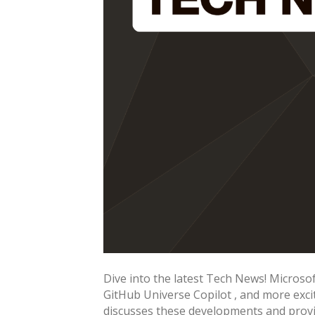
Dive into the latest Tech News! Micro
GitHub Universe Copilot , and more exc
discusses these developments and provid