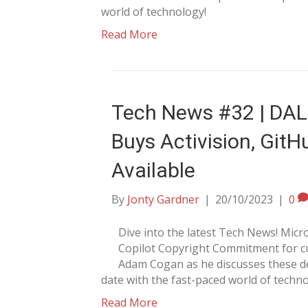
world of technology!
Read More
Tech News #32 | DALL
Buys Activision, GitH
Available
By
Jonty Gardner
|
20/10/2023
|
0
Dive into the latest Tech News! Mi
Copilot Copyright Commitment for cu
Adam Cogan as he discusses these de
date with the fast-paced world of techno
Read More