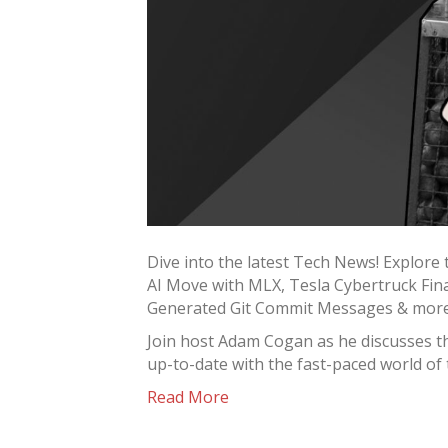
Dive into the latest Tech News! Explore 
AI Move with MLX, Tesla Cybertruck Fina
Generated Git Commit Messages & mor
Join host Adam Cogan as he discusses t
up-to-date with the fast-paced world of
Read More