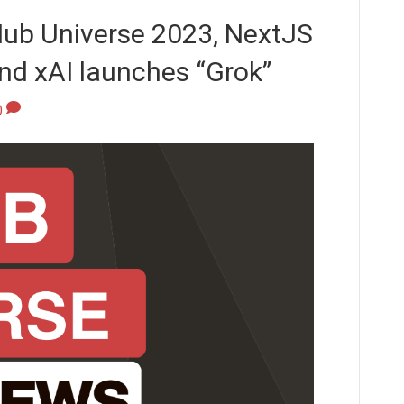
Hub Universe 2023, NextJS
and xAI launches “Grok”
0