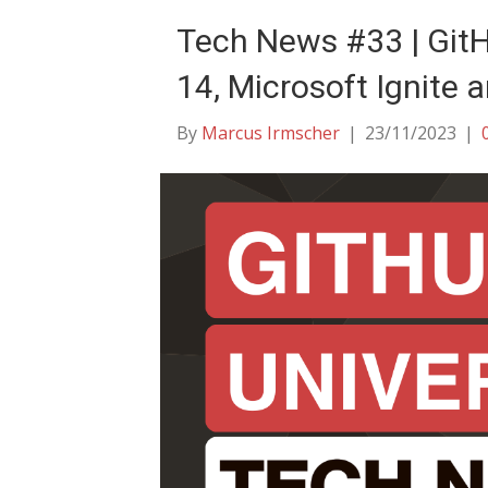
Tech News #33 | Git
14, Microsoft Ignite 
By
Marcus Irmscher
|
23/11/2023
|