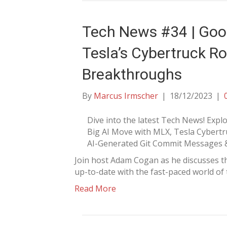
Tech News #34 | Goog
Tesla’s Cybertruck Ro
Breakthroughs
By
Marcus Irmscher
|
18/12/2023
|
Dive into the latest Tech News! Explo
Big AI Move with MLX, Tesla Cybertru
AI-Generated Git Commit Messages 
Join host Adam Cogan as he discusses t
up-to-date with the fast-paced world of
Read More