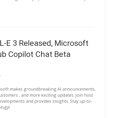
-E 3 Released, Microsoft
ub Copilot Chat Beta
crosoft makes groundbreaking AI announcements,
stomers , and more exciting updates. Join host
velopments and provides insights. Stay up-to-
logy!