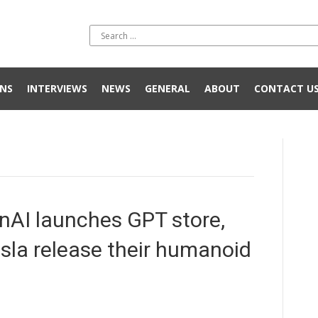
NS
INTERVIEWS
NEWS
GENERAL
ABOUT
CONTACT U
nAI launches GPT store,
sla release their humanoid