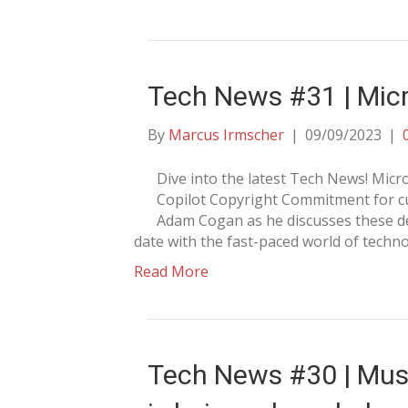
Tech News #31 | Micr
By
Marcus Irmscher
|
09/09/2023
|
Dive into the latest Tech News! Mi
Copilot Copyright Commitment for cu
Adam Cogan as he discusses these de
date with the fast-paced world of techno
Read More
Tech News #30 | Mus