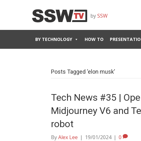
by
SSW
BY TECHNOLOGY
HOW TO
PRESENTATIO
Posts Tagged ‘elon musk’
Tech News #35 | Ope
Midjourney V6 and Te
robot
By
Alex Lee
|
19/01/2024
|
0