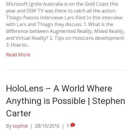
Microsoft Ignite Australia is on the Gold Coast this
year and SSW TV was there to catch all the action.
Thiago Passos Interviews Lars Klint In this interview
with Lars and Thiago they discuss: 1. What is the
difference between Augmented Reality, Mixed Reality,
and Virtual Reality? 2. Tips on HoloLens development
3. How to…
Read More
HoloLens – A World Where
Anything is Possible | Stephen
Carter
By
sophie
|
28/10/2016
|
1