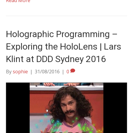
Read More
Holographic Programming –
Exploring the HoloLens | Lars
Klint at DDD Sydney 2016
By
sophie
|
31/08/2016
|
0