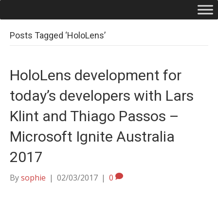
Posts Tagged ‘HoloLens’
HoloLens development for
today’s developers with Lars
Klint and Thiago Passos –
Microsoft Ignite Australia
2017
By
sophie
|
02/03/2017
|
0