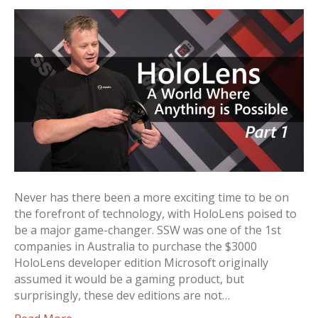
Never has there been a more exciting time to be on
the forefront of technology, with HoloLens poised to
be a major game-changer. SSW was one of the 1st
companies in Australia to purchase the $3000
HoloLens developer edition Microsoft originally
assumed it would be a gaming product, but
surprisingly, these dev editions are not…