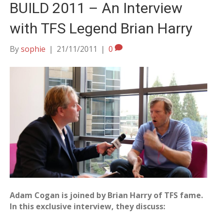
BUILD 2011 – An Interview
with TFS Legend Brian Harry
By
sophie
|
21/11/2011
|
0
Adam Cogan is joined by Brian Harry of TFS fame.
In this exclusive interview, they discuss: