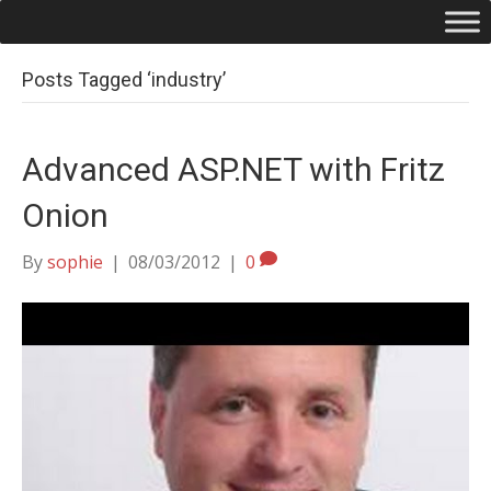
Posts Tagged ‘industry’
Advanced ASP.NET with Fritz
Onion
By
sophie
|
08/03/2012
|
0