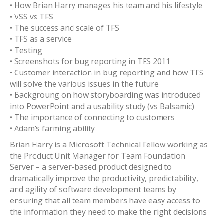
• How Brian Harry manages his team and his lifestyle
• VSS vs TFS
• The success and scale of TFS
• TFS as a service
• Testing
• Screenshots for bug reporting in TFS 2011
• Customer interaction in bug reporting and how TFS
will solve the various issues in the future
• Backgroung on how storyboarding was introduced
into PowerPoint and a usability study (vs Balsamic)
• The importance of connecting to customers
• Adam’s farming ability
Brian Harry is a Microsoft Technical Fellow working as
the Product Unit Manager for Team Foundation
Server – a server-based product designed to
dramatically improve the productivity, predictability,
and agility of software development teams by
ensuring that all team members have easy access to
the information they need to make the right decisions