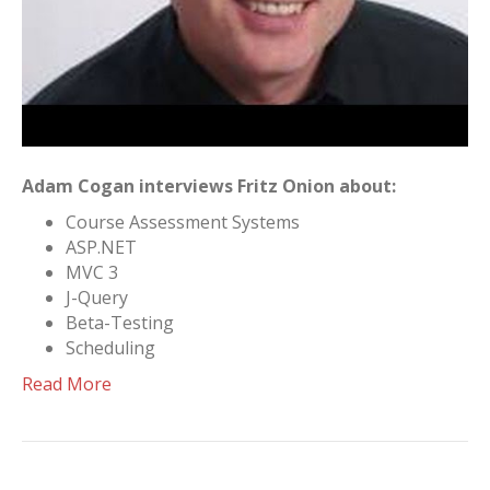
Adam Cogan interviews Fritz Onion about:
Course Assessment Systems
ASP.NET
MVC 3
J-Query
Beta-Testing
Scheduling
Read More