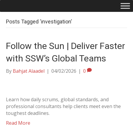
Posts Tagged ‘investigation’
Follow the Sun | Deliver Faster
with SSW’s Global Teams
By
Bahjat Alaadel
|
04/02/2026
|
0
Learn how daily scrums, global standards, and
professional consultants help clients meet even the
toughest deadlines.
Read More