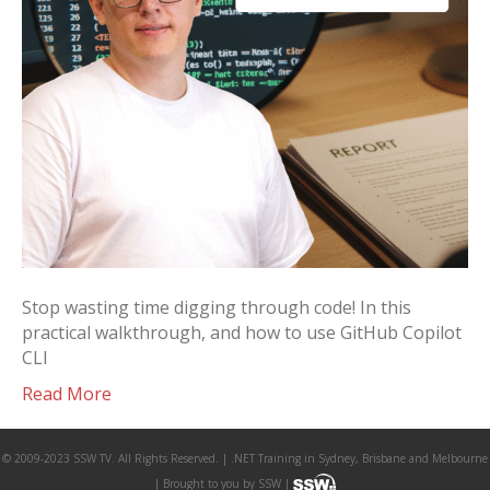
Stop wasting time digging through code! In this
practical walkthrough, and how to use GitHub Copilot
CLI
Read More
© 2009-2023 SSW TV. All Rights Reserved. | .NET Training in Sydney, Brisbane and Melbourne
| Brought to you by SSW |