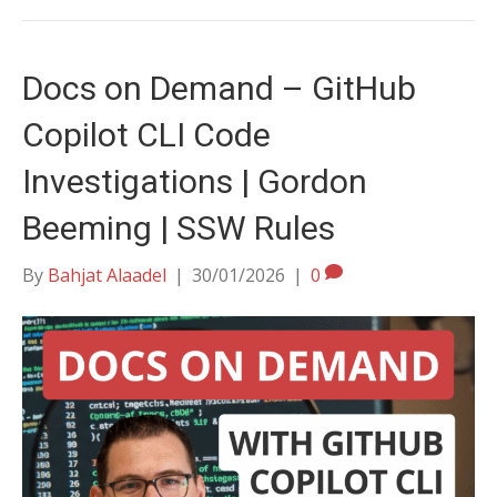
Docs on Demand – GitHub
Copilot CLI Code
Investigations | Gordon
Beeming | SSW Rules
By
Bahjat Alaadel
|
30/01/2026
|
0