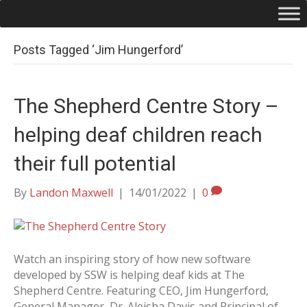
Posts Tagged ‘Jim Hungerford’
The Shepherd Centre Story –
helping deaf children reach
their full potential
By
Landon Maxwell
|
14/01/2022
|
0
Watch an inspiring story of how new software
developed by SSW is helping deaf kids at The
Shepherd Centre. Featuring CEO, Jim Hungerford,
General Manager, Dr. Aleisha Davis and Principal of