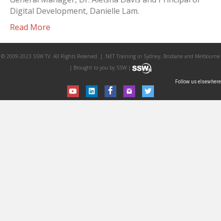
Digital Development, Danielle Lam.
Read More
© 2009-2023 SSW TV. All Rights Reserved. | .NET Training in Sydney, Brisbane and Melbourne
| Brought to you by SSW |
Follow us elsewhere