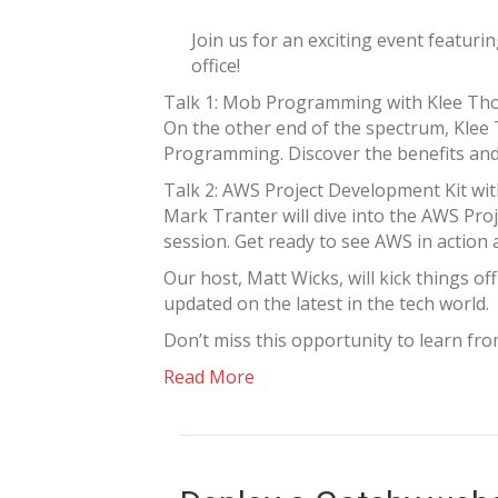
Join us for an exciting event featur
office!
Talk 1: Mob Programming with Klee T
On the other end of the spectrum, Klee
Programming. Discover the benefits and 
Talk 2: AWS Project Development Kit wi
Mark Tranter will dive into the AWS Proj
session. Get ready to see AWS in action 
Our host, Matt Wicks, will kick things o
updated on the latest in the tech world.
Don’t miss this opportunity to learn fr
Read More