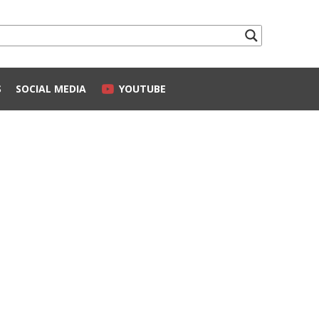
S
SOCIAL MEDIA
YOUTUBE