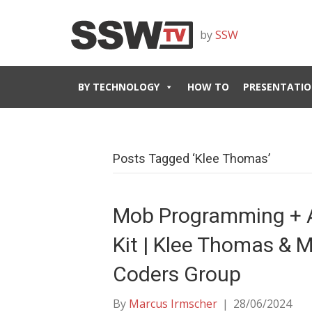
by
SSW
BY TECHNOLOGY
HOW TO
PRESENTATIO
Posts Tagged ‘Klee Thomas’
Mob Programming + 
Kit | Klee Thomas & M
Coders Group
By
Marcus Irmscher
|
28/06/2024