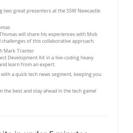
ing two great presenters at the SSW Newcastle
homas
 Thomas will share his experiences with Mob
challenges of this collaborative approach.
th Mark Tranter
ect Development Kit in a live-coding heavy
and learn from an expert.
ff with a quick tech news segment, keeping you
om the best and stay ahead in the tech game!