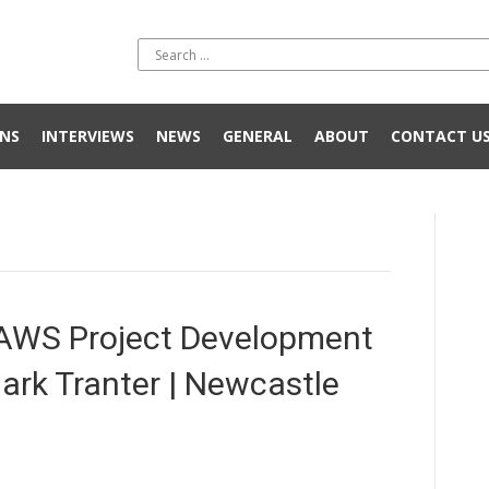
NS
INTERVIEWS
NEWS
GENERAL
ABOUT
CONTACT U
AWS Project Development
ark Tranter | Newcastle