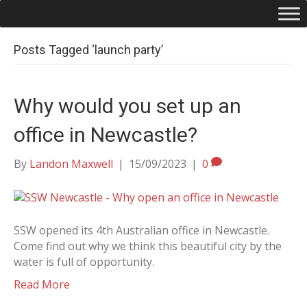
Posts Tagged ‘launch party’
Why would you set up an
office in Newcastle?
By
Landon Maxwell
|
15/09/2023
|
0
SSW opened its 4th Australian office in Newcastle.
Come find out why we think this beautiful city by the
water is full of opportunity.
Read More