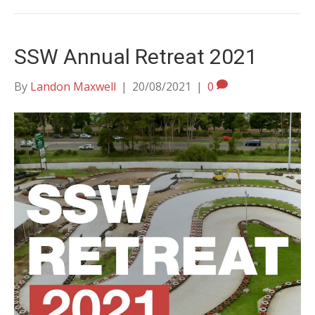
SSW Annual Retreat 2021
By
Landon Maxwell
|
20/08/2021
|
0