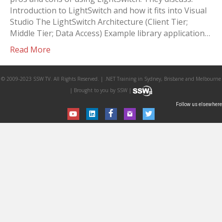
Introduction to LightSwitch and how it fits into Visual
Studio The LightSwitch Architecture (Client Tier;
Middle Tier; Data Access) Example library application…
Read More
© 2009-2023 SSW TV. All Rights Reserved. | .NET Training in Sydney, Brisbane and Melbourne
| Brought to you by SSW |
Follow us elsewhere