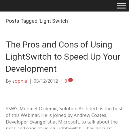
Posts Tagged ‘Light Switch’
The Pros and Cons of Using
LightSwitch to Speed Up Your
Development
By
sophie
|
05/12/2012
|
0
SSW’s Mehmet Ozdemir, Solution Architect, is the host
of this Webinar. He is joined by Andrew Coates,
Developer Evangelist at Microsoft, to talk about the
pros and cons of using LightSwitch. They discuss: