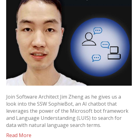
Join Software Architect Jim Zheng as he gives us a
look into the SSW SophieBot, an AI chatbot that
leverages the power of the Microsoft bot framework
and Language Understanding (LUIS) to search for
data with natural language search terms.
Read More