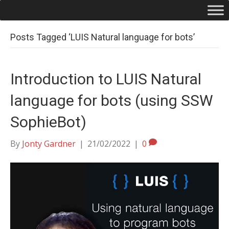
Posts Tagged ‘LUIS Natural language for bots’
Introduction to LUIS Natural
language for bots (using SSW
SophieBot)
By
Jonty Gardner
|
21/02/2022
|
0