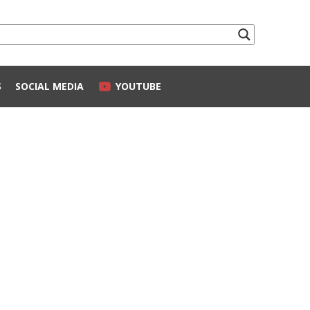
S
SOCIAL MEDIA
YOUTUBE