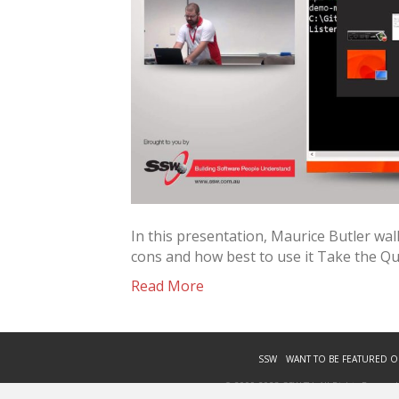
In this presentation, Maurice Butler wa
cons and how best to use it Take the Q
Read More
SSW
WANT TO BE FEATURED O
© 2009-2023 SSW TV. All Rights Reserved