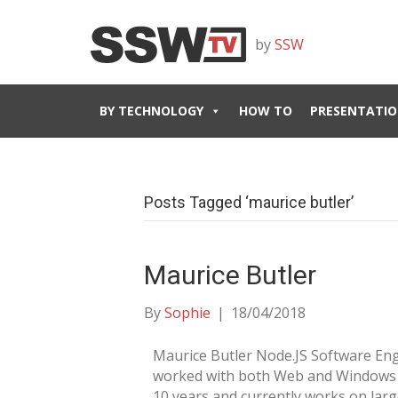
by
SSW
BY TECHNOLOGY
HOW TO
PRESENTATIO
Posts Tagged ‘maurice butler’
Maurice Butler
By
Sophie
|
18/04/2018
Maurice Butler Node.JS Software En
worked with both Web and Windows C
10 years and currently works on larg