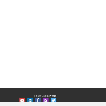
Follow us elsewhere