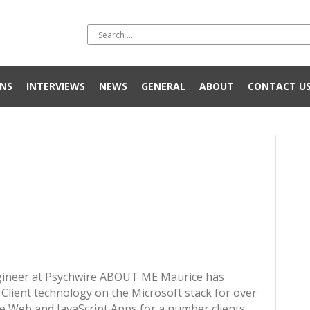
NS
INTERVIEWS
NEWS
GENERAL
ABOUT
CONTACT U
gineer at Psychwire ABOUT ME Maurice has
lient technology on the Microsoft stack for over
e Web and JavaScript Apps for a number clients.