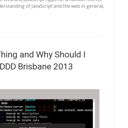
erstanding of JavaScript and the web in general,
Thing and Why Should I
 DDD Brisbane 2013