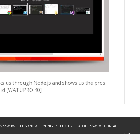
lks us through Node.js and shows us the pros,
uiz! [WATUPRO 40]
N SSW TV? LET US KNOW!
SYDNEY .NET UG LIVE!
ABOUT SSW TV
CONTACT
. | .NET Training in Sydney, Brisbane and Melbourne | Brought to you by SSW |