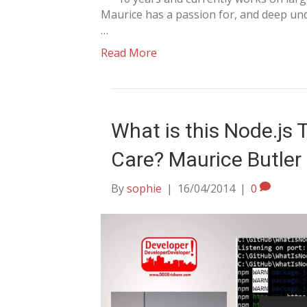
Maurice has a passion for, and deep und
…
Read More
What is this Node.js 
Care? Maurice Butler
By
sophie
|
16/04/2014
|
0