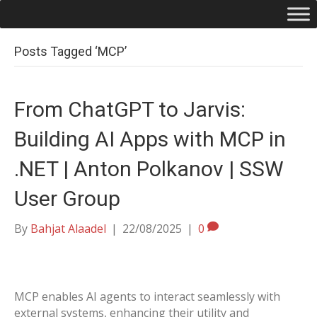
Posts Tagged ‘MCP’
From ChatGPT to Jarvis:
Building AI Apps with MCP in
.NET | Anton Polkanov | SSW
User Group
By
Bahjat Alaadel
|
22/08/2025
|
0
MCP enables AI agents to interact seamlessly with
external systems, enhancing their utility and