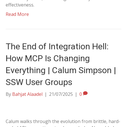
effectiveness.
Read More
The End of Integration Hell:
How MCP Is Changing
Everything | Calum Simpson |
SSW User Groups
By
Bahjat Alaadel
|
21/07/2025
|
0
Calum walks through the evolution from brittle, hard-