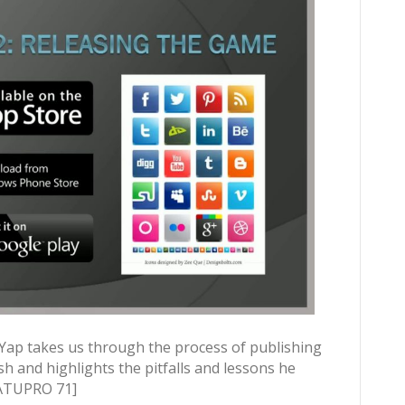
 Yap takes us through the process of publishing
sh and highlights the pitfalls and lessons he
WATUPRO 71]