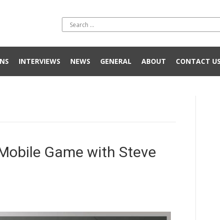
NS
INTERVIEWS
NEWS
GENERAL
ABOUT
CONTACT U
t Mobile Game with Steve