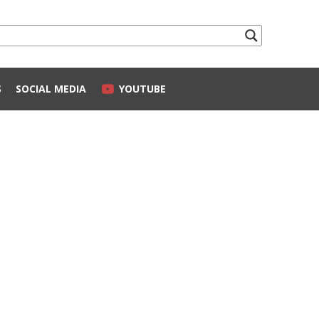
S
SOCIAL MEDIA
YOUTUBE