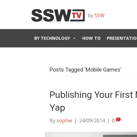
by
SSW
BY TECHNOLOGY
HOW TO
PRESENTATIO
Posts Tagged ‘Mobile Games’
Publishing Your Firs
Yap
By
sophie
|
24/09/2014
|
0