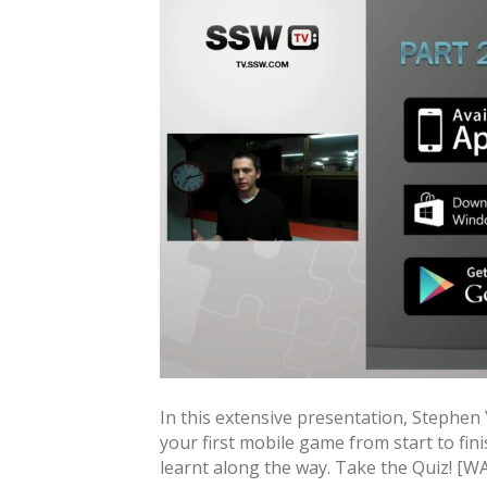
In this extensive presentation, Stephen
your first mobile game from start to fini
learnt along the way. Take the Quiz! [