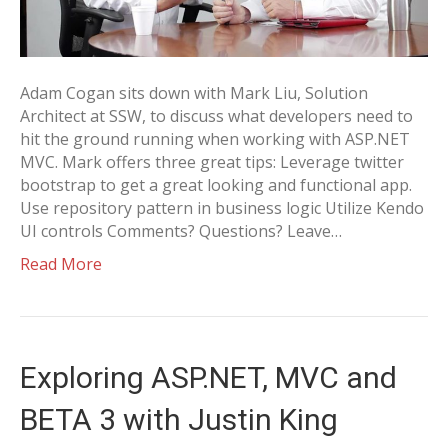
Adam Cogan sits down with Mark Liu, Solution
Architect at SSW, to discuss what developers need to
hit the ground running when working with ASP.NET
MVC. Mark offers three great tips: Leverage twitter
bootstrap to get a great looking and functional app.
Use repository pattern in business logic Utilize Kendo
UI controls Comments? Questions? Leave…
Read More
Exploring ASP.NET, MVC and
BETA 3 with Justin King