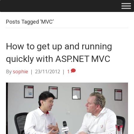
Posts Tagged ‘MVC’
How to get up and running
quickly with ASP.NET MVC
By
sophie
|
23/11/2012
|
1