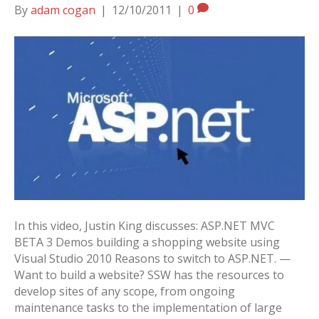
By
adam cogan
|
12/10/2011
|
0
In this video, Justin King discusses: ASP.NET MVC
BETA 3 Demos building a shopping website using
Visual Studio 2010 Reasons to switch to ASP.NET. —
Want to build a website? SSW has the resources to
develop sites of any scope, from ongoing
maintenance tasks to the implementation of large