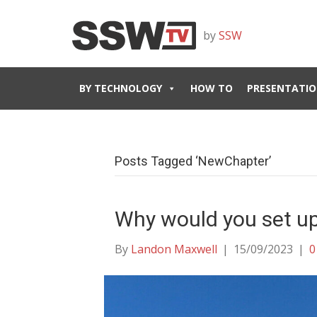
by
SSW
BY TECHNOLOGY
HOW TO
PRESENTATIO
Posts Tagged ‘NewChapter’
Why would you set up
By
Landon Maxwell
|
15/09/2023
|