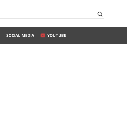
S
SOCIAL MEDIA
YOUTUBE