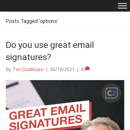
Posts Tagged ‘options’
Do you use great email
signatures?
By
Tim Doldissen
|
06/10/2021
|
0