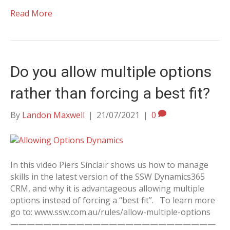
Read More
Do you allow multiple options
rather than forcing a best fit?
By
Landon Maxwell
|
21/07/2021
|
0
In this video Piers Sinclair shows us how to manage
skills in the latest version of the SSW Dynamics365
CRM, and why it is advantageous allowing multiple
options instead of forcing a “best fit”. To learn more
go to: www.ssw.com.au/rules/allow-multiple-options
—————————————————————————