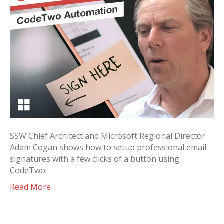
SSW Chief Architect and Microsoft Regional Director
Adam Cogan shows how to setup professional email
signatures with a few clicks of a button using
CodeTwo.
Read More