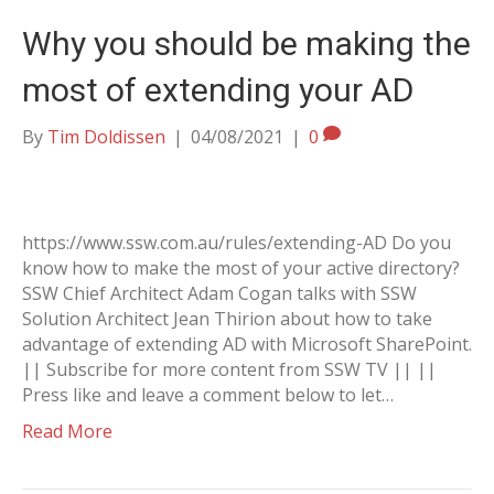
Why you should be making the
most of extending your AD
By
Tim Doldissen
|
04/08/2021
|
0
https://www.ssw.com.au/rules/extending-AD Do you
know how to make the most of your active directory?
SSW Chief Architect Adam Cogan talks with SSW
Solution Architect Jean Thirion about how to take
advantage of extending AD with Microsoft SharePoint.
|| Subscribe for more content from SSW TV || ||
Press like and leave a comment below to let…
Read More