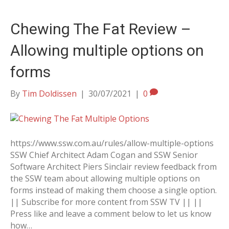
Chewing The Fat Review –
Allowing multiple options on
forms
By
Tim Doldissen
|
30/07/2021
|
0
https://www.ssw.com.au/rules/allow-multiple-options
SSW Chief Architect Adam Cogan and SSW Senior
Software Architect Piers Sinclair review feedback from
the SSW team about allowing multiple options on
forms instead of making them choose a single option.
|| Subscribe for more content from SSW TV || ||
Press like and leave a comment below to let us know
how…