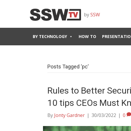
by
SSW
BY TECHNOLOGY
HOW TO
PRESENTATIO
Posts Tagged ‘pc’
Rules to Better Secu
10 tips CEOs Must K
By
Jonty Gardner
|
30/03/2022
|
0