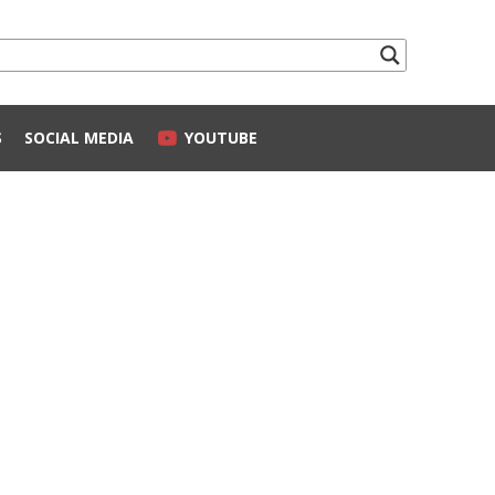
S
SOCIAL MEDIA
YOUTUBE