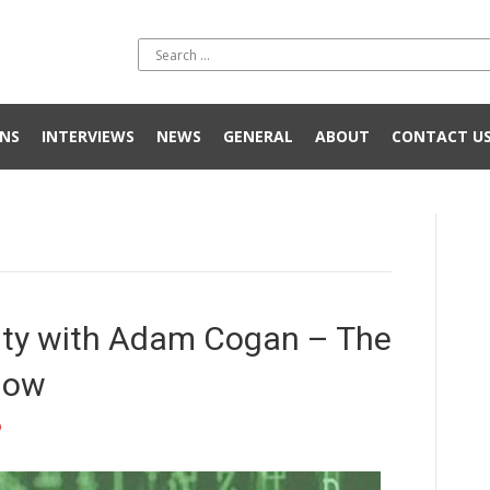
NS
INTERVIEWS
NEWS
GENERAL
ABOUT
CONTACT U
rity with Adam Cogan – The
now