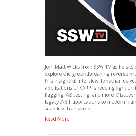
Join Matt Wicks from SSW TV as he sit
explore the groundbreaking reverse pro
this insightful interview, Jonathan delve
applications of YARP, shedding light on i
flagging, AB testing, and more. Discove
legacy .NET applications to modern fra
seamless transitions.
Read More