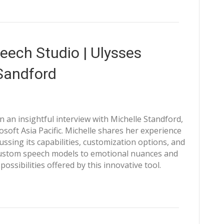
eech Studio | Ulysses
Sandford
 an insightful interview with Michelle Standford,
oft Asia Pacific. Michelle shares her experience
ussing its capabilities, customization options, and
 custom speech models to emotional nuances and
possibilities offered by this innovative tool.