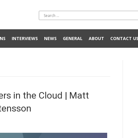
NS
INTERVIEWS
NEWS
GENERAL
ABOUT
CONTACT U
s in the Cloud | Matt
tensson