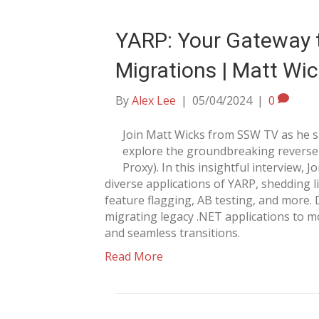
YARP: Your Gateway t
Migrations | Matt Wi
By
Alex Lee
|
05/04/2024
|
0
Join Matt Wicks from SSW TV as he 
explore the groundbreaking reverse 
Proxy). In this insightful interview, 
diverse applications of YARP, shedding li
feature flagging, AB testing, and more.
migrating legacy .NET applications to 
and seamless transitions.
Read More