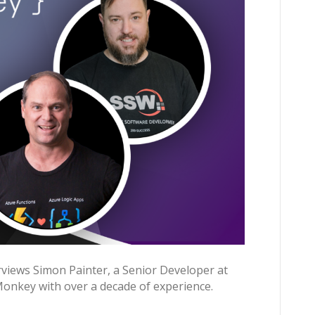
views Simon Painter, a Senior Developer at
Monkey with over a decade of experience.