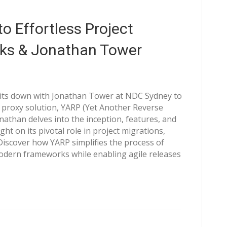
o Effortless Project
cks & Jonathan Tower
sits down with Jonathan Tower at NDC Sydney to
proxy solution, YARP (Yet Another Reverse
Jonathan delves into the inception, features, and
ght on its pivotal role in project migrations,
 Discover how YARP simplifies the process of
modern frameworks while enabling agile releases