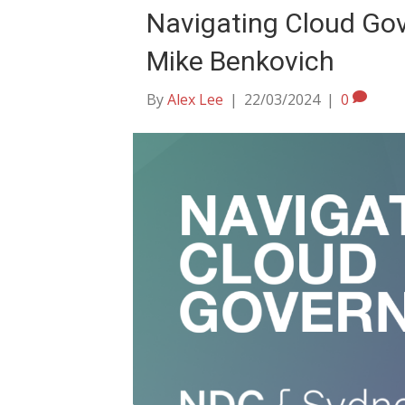
Navigating Cloud Gov
Mike Benkovich
By
Alex Lee
|
22/03/2024
|
0