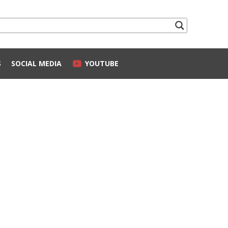
S
SOCIAL MEDIA
YOUTUBE