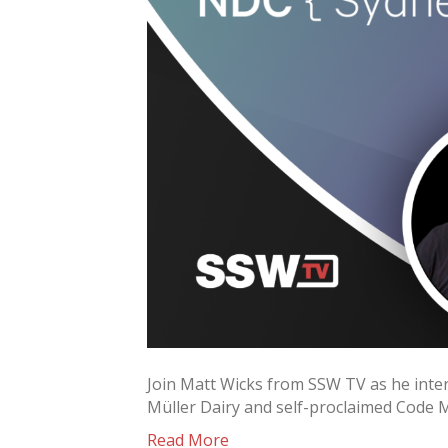
Join Matt Wicks from SSW TV as he inter
Müller Dairy and self-proclaimed Code 
Read More