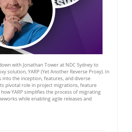
s down with Jonathan Tower at NDC Sydney to
xy solution, YARP (Yet Another Reverse Proxy). In
s into the inception, features, and diverse
ts pivotal role in project migrations, feature
r how YARP simplifies the process of migrating
meworks while enabling agile releases and