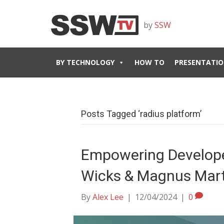
by
SSW
BY TECHNOLOGY
HOW TO
PRESENTATIO
Posts Tagged ‘radius platform’
Empowering Developer
Wicks & Magnus Mar
By
Alex Lee
|
12/04/2024
|
0