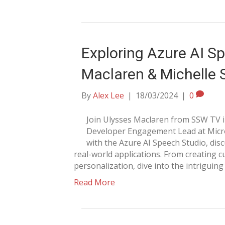
Exploring Azure AI Sp
Maclaren & Michelle 
By
Alex Lee
|
18/03/2024
|
0
Join Ulysses Maclaren from SSW TV in
Developer Engagement Lead at Micros
with the Azure AI Speech Studio, disc
real-world applications. From creating
personalization, dive into the intriguing 
Read More