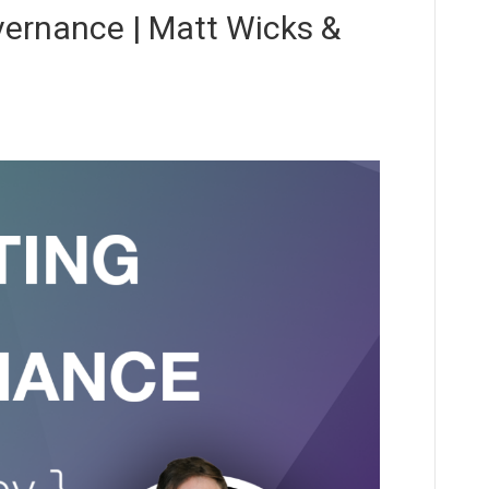
ernance | Matt Wicks &