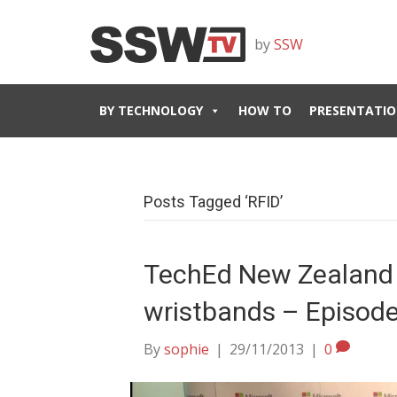
by
SSW
BY TECHNOLOGY
HOW TO
PRESENTATIO
Posts Tagged ‘RFID’
TechEd New Zealand 
wristbands – Episode
By
sophie
|
29/11/2013
|
0