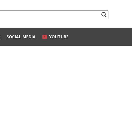
S
SOCIAL MEDIA
YOUTUBE