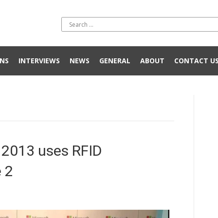
NS
INTERVIEWS
NEWS
GENERAL
ABOUT
CONTACT U
2013 uses RFID
 2