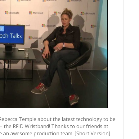
ebecca Temple about the latest technology to be
 the RFID Wristband! Thanks to our friends at
 an awesome production team. [Short Version]