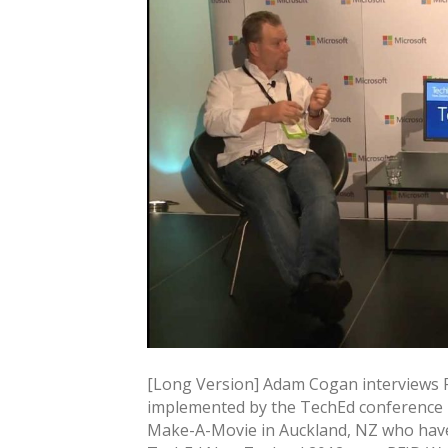
[Long Version] Adam Cogan interviews R
implemented by the TechEd conference –
Make-A-Movie in Auckland, NZ who have