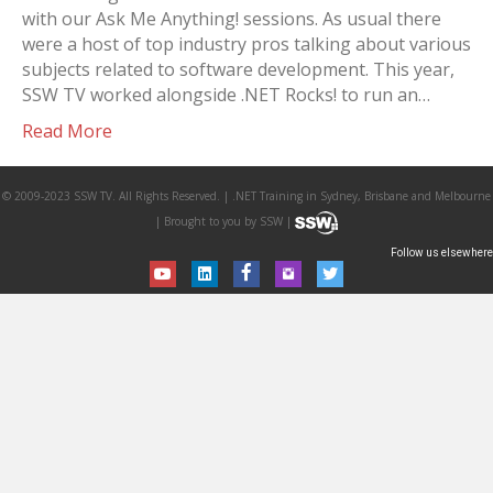
with our Ask Me Anything! sessions. As usual there
were a host of top industry pros talking about various
subjects related to software development. This year,
SSW TV worked alongside .NET Rocks! to run an…
Read More
© 2009-2023 SSW TV. All Rights Reserved. | .NET Training in Sydney, Brisbane and Melbourne
| Brought to you by SSW |
Follow us elsewhere