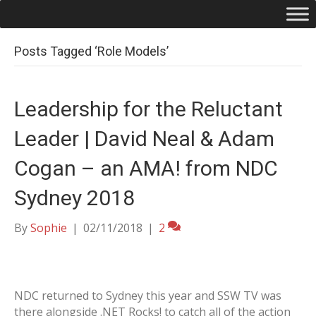
Posts Tagged ‘Role Models’
Leadership for the Reluctant
Leader | David Neal & Adam
Cogan – an AMA! from NDC
Sydney 2018
By
Sophie
|
02/11/2018
|
2
NDC returned to Sydney this year and SSW TV was
there alongside .NET Rocks! to catch all of the action