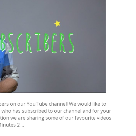
bers on our YouTube channel! We would like to
e who has subscribed to our channel and for your
ion we are sharing some of our favourite videos
Minutes 2.…