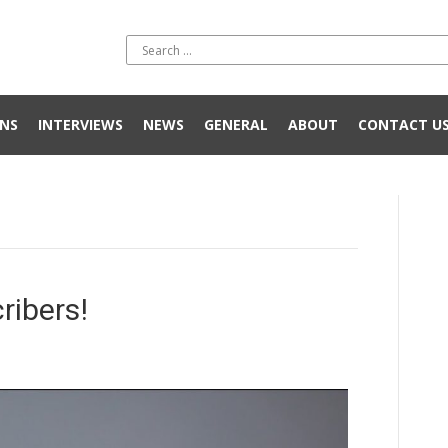
NS
INTERVIEWS
NEWS
GENERAL
ABOUT
CONTACT U
ribers!