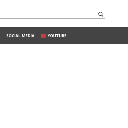
S
SOCIAL MEDIA
YOUTUBE