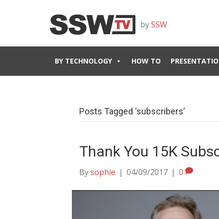
by
SSW
BY TECHNOLOGY
HOW TO
PRESENTATIO
Posts Tagged ‘subscribers’
Thank You 15K Subsc
By
sophie
|
04/09/2017
|
0