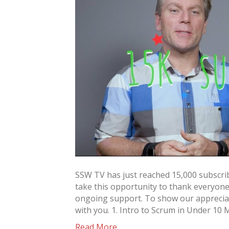
SSW TV has just reached 15,000 subscri
take this opportunity to thank everyon
ongoing support. To show our appreciat
with you. 1. Intro to Scrum in Under 10 
Read More