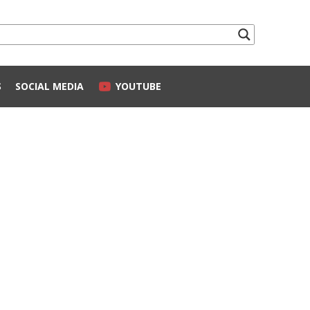
S
SOCIAL MEDIA
YOUTUBE