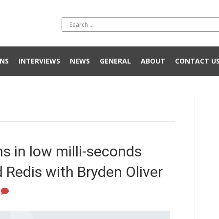
NS
INTERVIEWS
NEWS
GENERAL
ABOUT
CONTACT U
s in low milli-seconds
Redis with Bryden Oliver
0