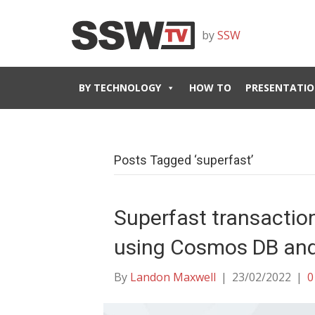
by
SSW
BY TECHNOLOGY
HOW TO
PRESENTATIO
Posts Tagged ‘superfast’
Superfast transaction
using Cosmos DB and 
By
Landon Maxwell
|
23/02/2022
|