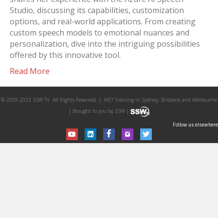
Studio, discussing its capabilities, customization
options, and real-world applications. From creating
custom speech models to emotional nuances and
personalization, dive into the intriguing possibilities
offered by this innovative tool.
Read More
© 2009-2023 SSW TV. All Rights Reserved. | .NET Training in Sydney, Brisbane and Melbourne
| Brought to you by SSW |
Follow us elsewhere