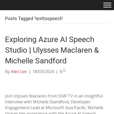
Posts Tagged ‘texttospeech’
Exploring Azure AI Speech
Studio | Ulysses Maclaren &
Michelle Sandford
By
Alex Lee
|
18/03/2024
|
0
Join Ulysses Maclaren from SSW TV in an insightful
interview with Michelle Standford, Developer
Engagement Lead at Microsoft Asia Pacific. Michelle
shares her experience with the Azure AI Speech