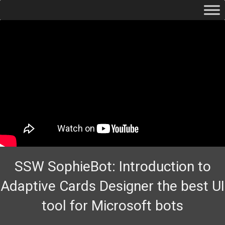
SSW SophieBot: Introduction to
Adaptive Cards Designer the best UI
tool for Microsoft bots