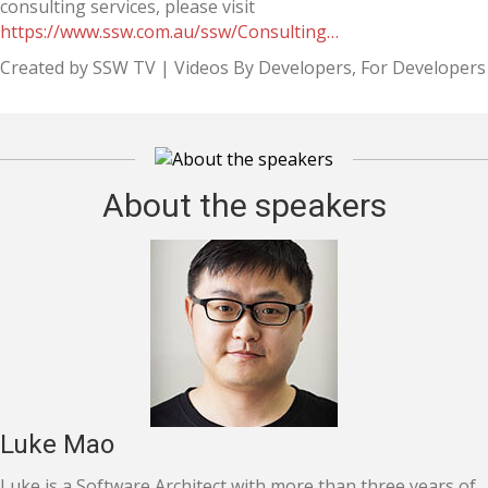
consulting services, please visit
https://www.ssw.com.au/ssw/Consulting…
Created by SSW TV | Videos By Developers, For Developers
About the speakers
Luke Mao
Luke is a Software Architect with more than three years of