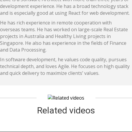
development experience. He has a broad technology stack
and is especially good at using React for web development.
He has rich experience in remote cooperation with
overseas teams. He has worked on large-scale Real Estate
projects in Australia and Healthy Living projects in
Singapore. He also has experience in the fields of Finance
and Data Processing.
In software development, he values code quality, pursues
technical depth, and loves Agile. He focuses on high quality
and quick delivery to maximize clients’ values.
Related videos