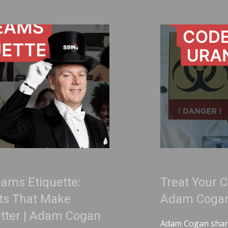
Treat Your Code Like Uraniu
Adam Cogan
an
Adam Cogan shares a striking story