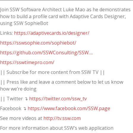
Join SSW Software Architect Luke Mao as he demonstrates
how to build a profile card with Adaptive Cards Designer,
using SSW SophieBot
Links:
https://adaptivecards.io/designer/
https://sswsophie.com/sophiebot/
https://github.com/SSWConsulting/SSW….
https://sswtimepro.com/
|| Subscribe for more content from SSW TV ||
|| Press like and leave a comment below to let us know
how we’re doing
|| Twitter ↴
https://twitter.com/ssw_tv
Facebook ↴
https://www.facebook.com/SSW.page
See more videos at
http://tv.ssw.com
For more information about SSW’s web application