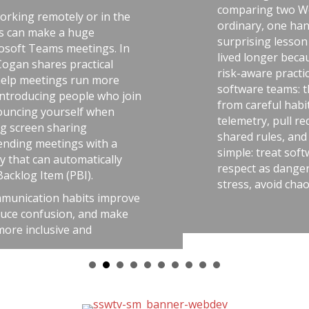
comparing two World War II factories—
he
ordinary, one handling uranium—and th
surprising lesson that the uranium work
In
lived longer because they followed discipl
risk-aware practices. He connects that id
software teams: the best outcomes come
join
from careful habits like automated tests,
telemetry, pull requests, retrospectives,
shared rules, and good tools. The messag
simple: treat software delivery with the 
y
respect as dangerous work, and you’ll re
stress, avoid chaos, and get better result
rove
ke