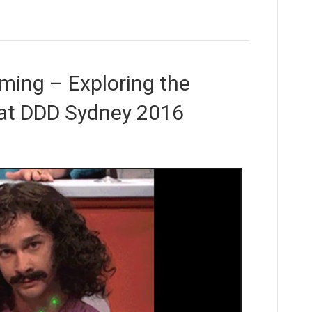
ming – Exploring the
t at DDD Sydney 2016