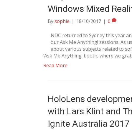
Windows Mixed Reali
By
sophie
|
18/10/2017
|
0
NDC returned to Sydney this year and
our Ask Me Anything! sessions. As us
about various subjects related to s
‘Ask Me Anything’ booth, where we gr
Read More
HoloLens development
with Lars Klint and 
Ignite Australia 2017