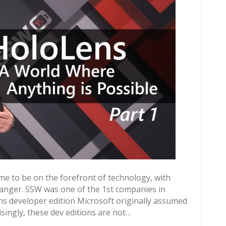
me to be on the forefront of technology, with
anger. SSW was one of the 1st companies in
ns developer edition Microsoft originally assumed
singly, these dev editions are not…