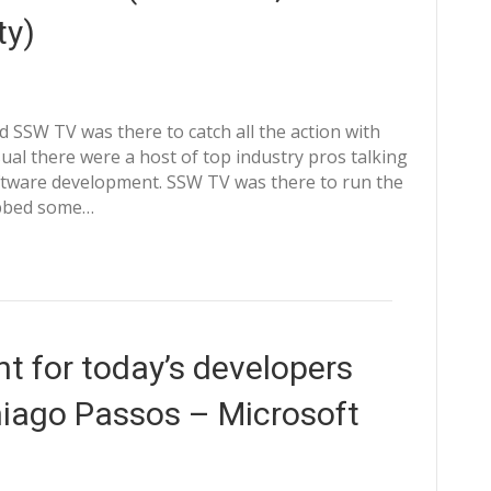
ty)
 SSW TV was there to catch all the action with
ual there were a host of top industry pros talking
oftware development. SSW TV was there to run the
abbed some…
 for today’s developers
Thiago Passos – Microsoft