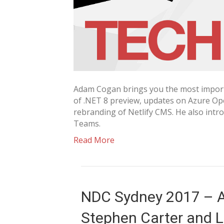
Adam Cogan brings you the most importa
of .NET 8 preview, updates on Azure Ope
rebranding of Netlify CMS. He also intr
Teams.
Read More
NDC Sydney 2017 – A
Stephen Carter and La