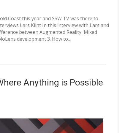
 Gold Coast this year and SSW TV was there to
terviews Lars Klint In this interview with Lars and
difference between Augmented Reality, Mixed
 HoloLens development 3. How to…
here Anything is Possible