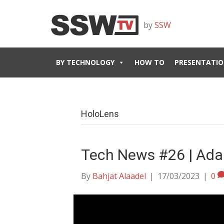
by
SSW
BY TECHNOLOGY
HOW TO
PRESENTATIO
HoloLens
Tech News #26 | Ada
By
Bahjat Alaadel
|
17/03/2023
|
0