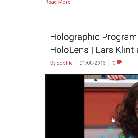
Read More
Holographic Program
HoloLens | Lars Klin
By
sophie
|
31/08/2016
|
0