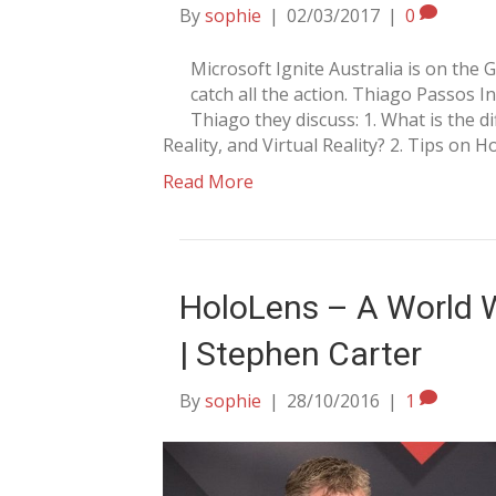
By
sophie
|
02/03/2017
|
0
Microsoft Ignite Australia is on the
catch all the action. Thiago Passos In
Thiago they discuss: 1. What is the 
Reality, and Virtual Reality? 2. Tips on
Read More
HoloLens – A World W
| Stephen Carter
By
sophie
|
28/10/2016
|
1