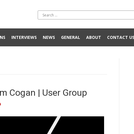
NS
INTERVIEWS
NEWS
GENERAL
ABOUT
CONTACT U
m Cogan | User Group