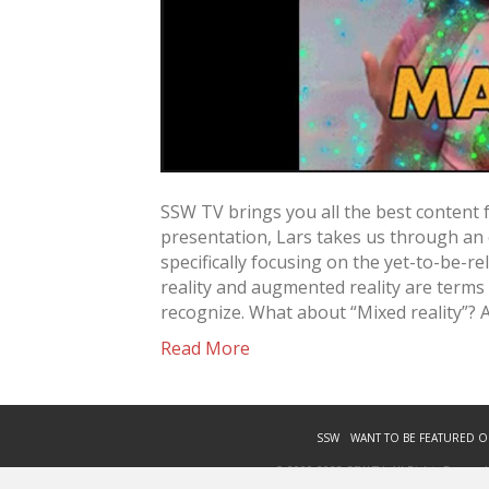
SSW TV brings you all the best content 
presentation, Lars takes us through an
specifically focusing on the yet-to-be-r
reality and augmented reality are terms
recognize. What about “Mixed reality”? 
Read More
SSW
WANT TO BE FEATURED O
© 2009-2023 SSW TV. All Rights Reserved