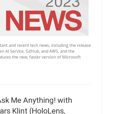
nt and recent tech news, including the release
n AI Service, GitHub, and AWS, and the
oduces the new, faster version of Microsoft
sk Me Anything! with
rs Klint (HoloLens,