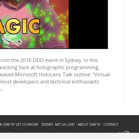
from the 2016 DDD event in Sydney. In this
 exciting look at holographic programming,
eleased Microsoft HoloLens Talk outline: “Virtual
 most developers and technical enthusiasts
A…
N SSW TV? LET US KNOW!
SYDNEY .NET UG LIVE!
ABOUT SSW TV
CONTACT
. | .NET Training in Sydney, Brisbane and Melbourne | Brought to you by SSW |