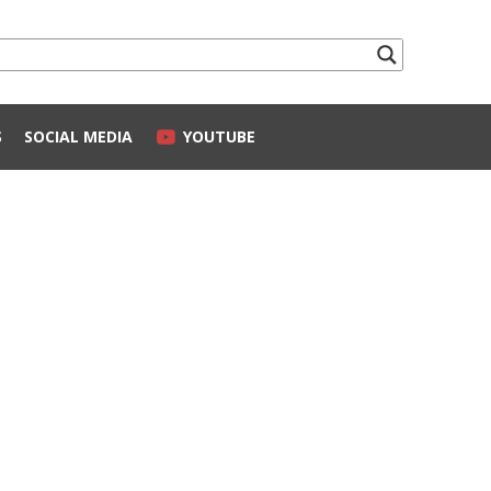
S
SOCIAL MEDIA
YOUTUBE