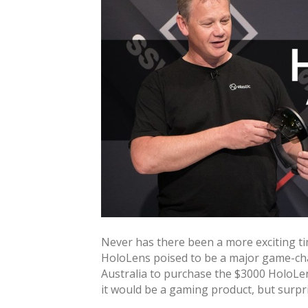
Never has there been a more exciting ti
HoloLens poised to be a major game-ch
Australia to purchase the $3000 HoloLe
it would be a gaming product, but surpri