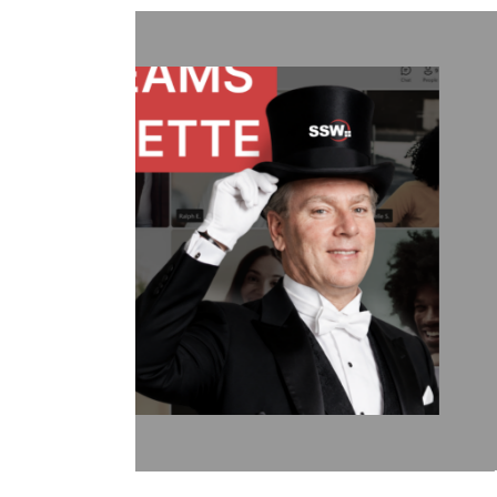
Treat Your Code Like Ur
Adam Cogan shares a striking story
factories—one ordinary, one handl
surprising lesson that the uranium 
they followed disciplined, risk-aware
idea to software teams: the best ou
habits like automated tests, telemetr
retrospectives, shared rules, and go
simple: treat software delivery with 
dangerous work, and you’ll reduce st
better results.