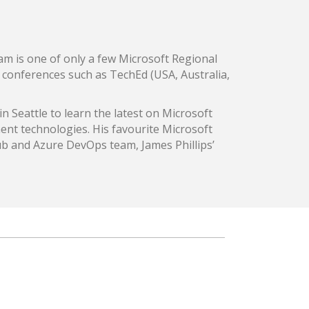
am is one of only a few Microsoft Regional
in conferences such as TechEd (USA, Australia,
in Seattle to learn the latest on Microsoft
ent technologies. His favourite Microsoft
ub and Azure DevOps team, James Phillips’