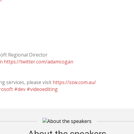
oft Regional Director
an
https://twitter.com/adamcogan
g services, please visit
https://ssw.com.au/
rosoft
#dev
#videoediting
About the speakers