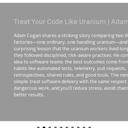
anium | Adam Cogan
 comparing two World War II
ing uranium—and the
workers lived longer because
 practices. He connects that
tcomes come from careful
y, pull requests,
od tools. The message is
the same respect as
ress, avoid chaos, and get