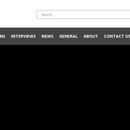
NS
INTERVIEWS
NEWS
GENERAL
ABOUT
CONTACT U