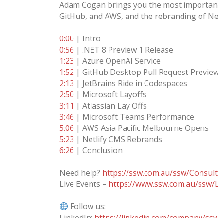
Adam Cogan brings you the most important a
GitHub, and AWS, and the rebranding of Net
0:00
| Intro
0:56
| .NET 8 Preview 1 Release
1:23
| Azure OpenAI Service
1:52
| GitHub Desktop Pull Request Previe
2:13
| JetBrains Ride in Codespaces
2:50
| Microsoft Layoffs
3:11
| Atlassian Lay Offs
3:46
| Microsoft Teams Performance
5:06
| AWS Asia Pacific Melbourne Opens
5:23
| Netlify CMS Rebrands
6:26
| Conclusion
Need help?
https://ssw.com.au/ssw/Consult
Live Events –
https://www.ssw.com.au/ssw/L
Follow us:
LinkedIn:
https://linkedin.com/company/ss