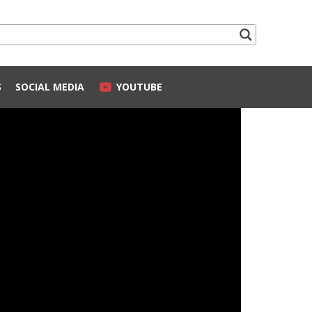
S
SOCIAL MEDIA
YOUTUBE