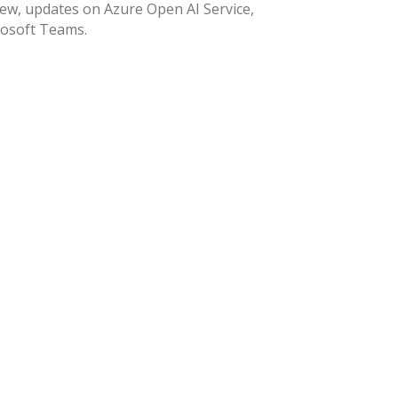
ew, updates on Azure Open AI Service,
rosoft Teams.