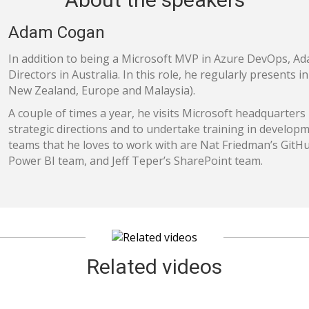
Adam Cogan
In addition to being a Microsoft MVP in Azure DevOps, Ad
Directors in Australia. In this role, he regularly presents 
New Zealand, Europe and Malaysia).
A couple of times a year, he visits Microsoft headquarters 
strategic directions and to undertake training in developm
teams that he loves to work with are Nat Friedman’s GitH
Power BI team, and Jeff Teper’s SharePoint team.
Related videos