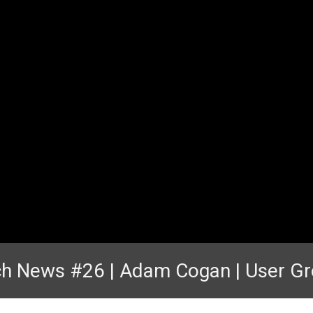
h News #26 | Adam Cogan | User G