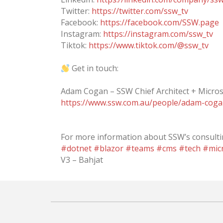
Twitter:
https://twitter.com/ssw_tv
Facebook:
https://facebook.com/SSW.page
Instagram:
https://instagram.com/ssw_tv
Tiktok:
https://www.tiktok.com/@ssw_tv
Get in touch:
Adam Cogan – SSW Chief Architect + Micros
https://www.ssw.com.au/people/adam-cog
For more information about SSW’s consultin
#dotnet
#blazor
#teams
#cms
#tech
#mic
V3 – Bahjat