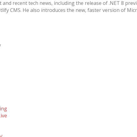
nd recent tech news, including the release of .NET 8 previ
lify CMS. He also introduces the new, faster version of Mic
w
ing
ive
w/