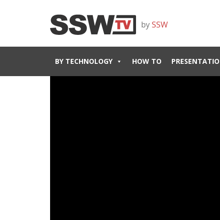
by
SSW
BY TECHNOLOGY
HOW TO
PRESENTATIO