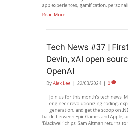
app experiences, gamification, personal
Read More
Tech News #37 | First
Devin, xAI open sour
OpenAI
By
Alex Lee
|
22/03/2024
|
0
Join us for this month’s tech news! 
engineer revolutionizing coding, exp
generation, and get the scoop on .N
battle between Epic Games and Apple, a
‘Blackwell’ chips. Sam Altman returns t