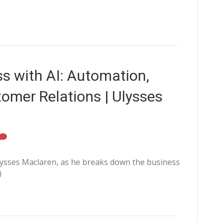
ss with AI: Automation,
tomer Relations | Ulysses
sses Maclaren, as he breaks down the business
)