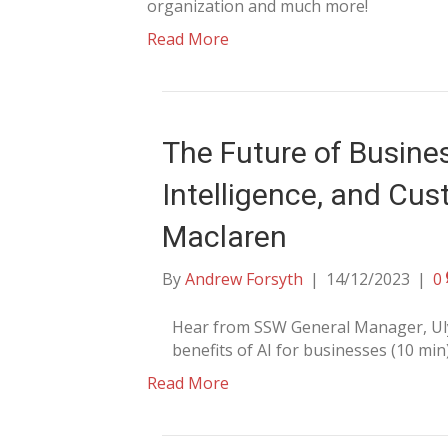
organization and much more!
Read More
The Future of Busine
Intelligence, and Cus
Maclaren
By
Andrew Forsyth
|
14/12/2023
|
0
Hear from SSW General Manager, Uly
benefits of AI for businesses (10 min
Read More