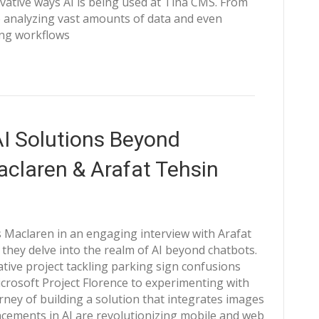
ative ways AI is being used at Tina CMS. From
 analyzing vast amounts of data and even
zing workflows
AI Solutions Beyond
aclaren & Arafat Tehsin
 Maclaren in an engaging interview with Arafat
 they delve into the realm of AI beyond chatbots.
ative project tackling parking sign confusions
crosoft Project Florence to experimenting with
rney of building a solution that integrates images
ncements in AI are revolutionizing mobile and web