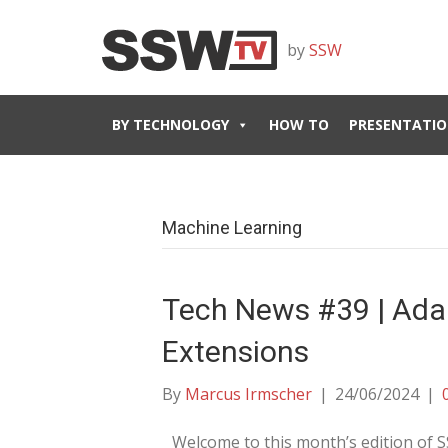
by
SSW
BY TECHNOLOGY
HOW TO
PRESENTATIO
Machine Learning
Tech News #39 | Ada
Extensions
By
Marcus Irmscher
|
24/06/2024
|
Welcome to this month’s edition of