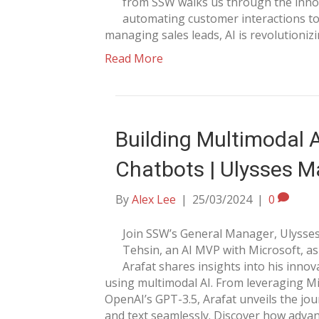
from SSW walks us through the innov
automating customer interactions to
managing sales leads, AI is revolutioni
Read More
Building Multimodal 
Chatbots | Ulysses M
By
Alex Lee
|
25/03/2024
|
0
Join SSW’s General Manager, Ulysses
Tehsin, an AI MVP with Microsoft, as
Arafat shares insights into his innov
using multimodal AI. From leveraging Mi
OpenAI’s GPT-3.5, Arafat unveils the jou
and text seamlessly. Discover how adva