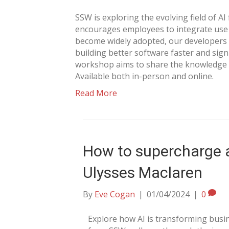
SSW is exploring the evolving field of A
encourages employees to integrate use A
become widely adopted, our developers 
building better software faster and sign
workshop aims to share the knowledge o
Available both in-person and online.
Read More
How to supercharge a
Ulysses Maclaren
By
Eve Cogan
|
01/04/2024
|
0
Explore how AI is transforming busin