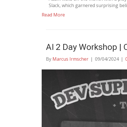
Slack, which garnered surprising bel
Read More
AI 2 Day Workshop |
By
Marcus Irmscher
|
09/04/2024
|