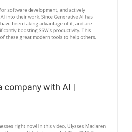
I for software development, and actively
I into their work. Since Generative AI has
have been taking advantage of it, and are
ificantly boosting SSW’s productivity. This
f these great modern tools to help others.
 company with AI |
esses right now! In this video, Ulysses Maclaren