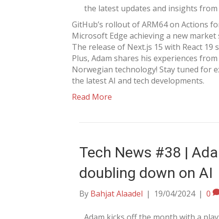
the latest updates and insights from 
GitHub’s rollout of ARM64 on Actions fo
Microsoft Edge achieving a new market
The release of Next.js 15 with React 19
Plus, Adam shares his experiences from
Norwegian technology! Stay tuned for e
the latest AI and tech developments.
Read More
Tech News #38 | Ada
doubling down on AI
By
Bahjat Alaadel
|
19/04/2024
|
0
Adam kicks off the month with a play