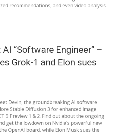
ized recommendations, and even video analysis.
 AI “Software Engineer” –
ces Grok-1 and Elon sues
Meet Devin, the groundbreaking AI software
lore Stable Diffusion 3 for enhanced image
ET 9 Preview 1 & 2. Find out about the ongoing
nd get the lowdown on Nvidia’s powerful new
o the OpenAI board, while Elon Musk sues the