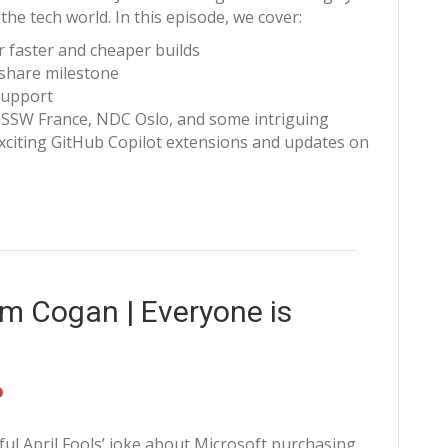
the tech world. In this episode, we cover:
r faster and cheaper builds
 share milestone
 support
 SSW France, NDC Oslo, and some intriguing
xciting GitHub Copilot extensions and updates on
m Cogan | Everyone is
ful April Fools’ joke about Microsoft purchasing