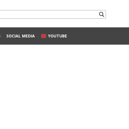
S
SOCIAL MEDIA
YOUTUBE