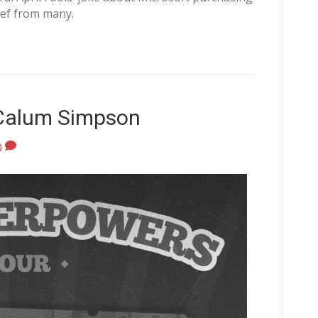
ief from many.
 Calum Simpson
0