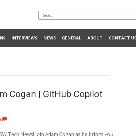
NS
INTERVIEWS
NEWS
GENERAL
ABOUT
CONTACT U
m Cogan | GitHub Copilot
0
 SSW Tech News! Join Adam Cogan as he brings you