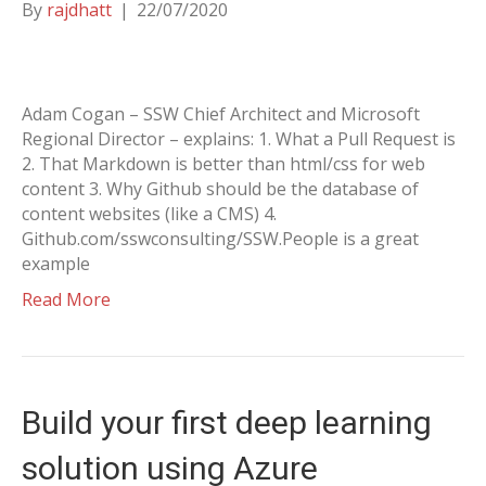
By
rajdhatt
|
22/07/2020
Adam Cogan – SSW Chief Architect and Microsoft
Regional Director – explains: 1. What a Pull Request is
2. That Markdown is better than html/css for web
content 3. Why Github should be the database of
content websites (like a CMS) 4.
Github.com/sswconsulting/SSW.People is a great
example
Read More
Build your first deep learning
solution using Azure