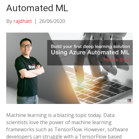
Automated ML
By
rajdhatt
|
26/06/2020
Machine learning is a blazing topic today. Data
scientists love the power of machine learning
frameworks such as TensorFlow. However, software
developers can struggle with a TensorFlow based