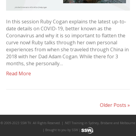
In this session Ruby Cogan explains the latest up-to-
date details on COVID-19, better known as the
Coronavirus and why it is so important to flatten the
curve now! Ruby talks through her own personal
experiences from when she traveled through China in
2018 with her Dad Adam Cogan. While there for 3
months, she personally…
Read More
Older Posts »
© 2009-2023 SSW TV. All Rights Reserved. | .NET Training in Sydney, Brisbane and Melbourne
| Brought to you by SSW |