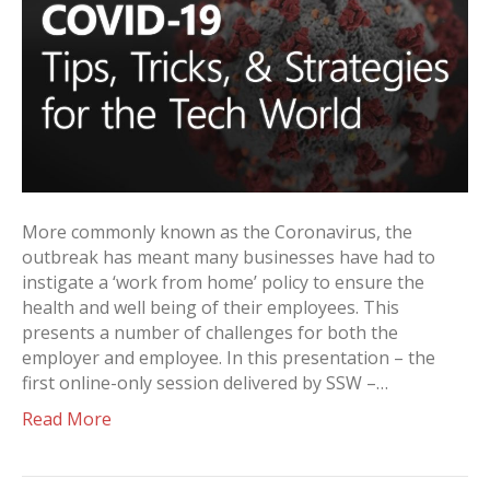
More commonly known as the Coronavirus, the
outbreak has meant many businesses have had to
instigate a ‘work from home’ policy to ensure the
health and well being of their employees. This
presents a number of challenges for both the
employer and employee. In this presentation – the
first online-only session delivered by SSW –…
Read More