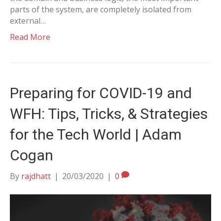
parts of the system, are completely isolated from
external…
Read More
Preparing for COVID-19 and
WFH: Tips, Tricks, & Strategies
for the Tech World | Adam
Cogan
By
rajdhatt
|
20/03/2020
|
0