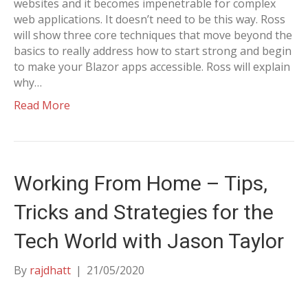
websites and it becomes impenetrable for complex
web applications. It doesn’t need to be this way. Ross
will show three core techniques that move beyond the
basics to really address how to start strong and begin
to make your Blazor apps accessible. Ross will explain
why…
Read More
Working From Home – Tips,
Tricks and Strategies for the
Tech World with Jason Taylor
By
rajdhatt
|
21/05/2020