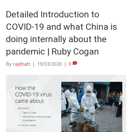
Detailed Introduction to
COVID-19 and what China is
doing internally about the
pandemic | Ruby Cogan
By
rajdhatt
|
19/03/2020
|
0