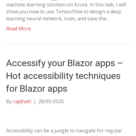
machine learning solution on Azure. In this talk, I will
show you how to use TensorFlow to design a deep
learning neural network, train, and save the…
Read More
Accessify your Blazor apps –
Hot accessibility techniques
for Blazor apps
By
rajdhatt
|
28/05/2020
Accessibility can be a jungle to navigate for regular