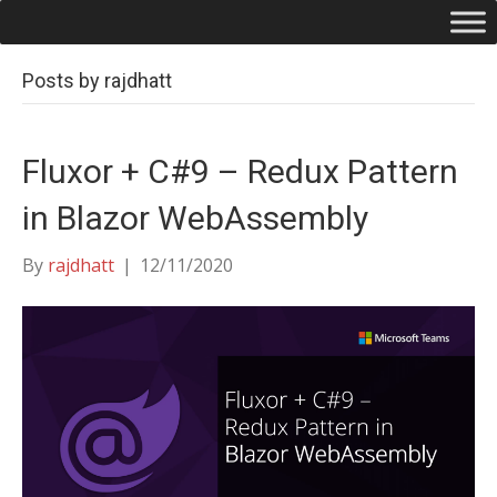
Posts by rajdhatt
Fluxor + C#9 – Redux Pattern
in Blazor WebAssembly
By
rajdhatt
|
12/11/2020