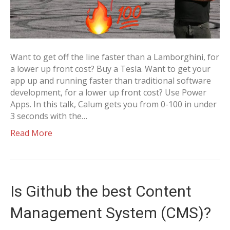
Want to get off the line faster than a Lamborghini, for
a lower up front cost? Buy a Tesla. Want to get your
app up and running faster than traditional software
development, for a lower up front cost? Use Power
Apps. In this talk, Calum gets you from 0-100 in under
3 seconds with the…
Read More
Is Github the best Content
Management System (CMS)?