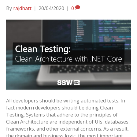
By
rajdhatt
|
20/04/2020
|
0
All developers should be writing automated tests. In
fact modern developers should be doing Clean
Testing. Systems that adhere to the principles of
Clean Architecture are independent of UIs, databases,
frameworks, and other external concerns. As a result,
the domain and business logic, the most important