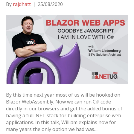
By
rajdhatt
|
25/08/2020
By this time next year most of us will be hooked on
Blazor WebAssembly. Now we can run C# code
directly in our browsers and get the added bonus of
having a full .NET stack for building enterprise web
applications. In this talk, William explains how for
many years the only option we had was…