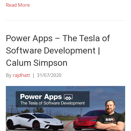
Read More
Power Apps – The Tesla of
Software Development |
Calum Simpson
By
rajdhatt
|
31/07/2020