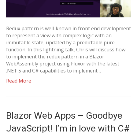
Redux pattern is well-known in front end development
to represent a view with complex logic with an
immutable state, updated by a predictable pure
function. In this lightning talk, Chris will discuss how
to implement the redux pattern in a Blazor
WebAssembly project using Fluxor with the latest
.NET 5 and C# capabilities to implement…
Read More
Blazor Web Apps – Goodbye
JavaScript! I’m in love with C#