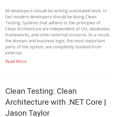
All developers should be writing automated tests. In
fact modern developers should be doing Clean
Testing. Systems that adhere to the principles of
Clean Architecture are independent of UIs, databases,
frameworks, and other external concerns. As a result,
the domain and business logic, the most important
parts of the system, are completely isolated from
external…
Read More
Clean Testing: Clean
Architecture with .NET Core |
Jason Taylor